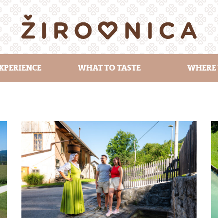
XPERIENCE
WHAT TO TASTE
WHERE 