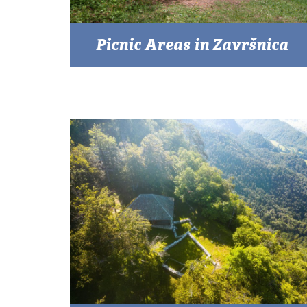
Picnic Areas in Završnica