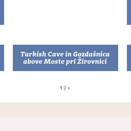
Turkish Cave in Gozdašnica
above Moste pri Žirovnici
1
2
»