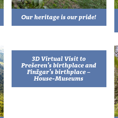
Our heritage is our pride!
3D Virtual Visit to
Prešeren’s birthplace and
Finžgar’s birthplace –
House-Museums