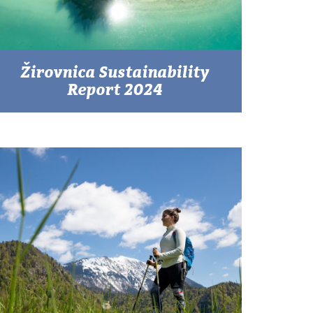
Žirovnica Sustainability
Report 2024