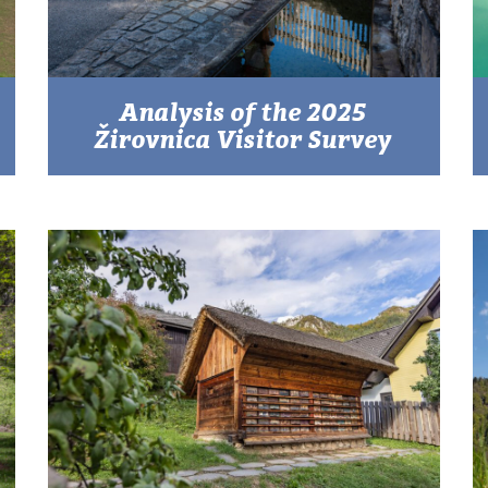
Analysis of the 2025
Žirovnica Visitor Survey