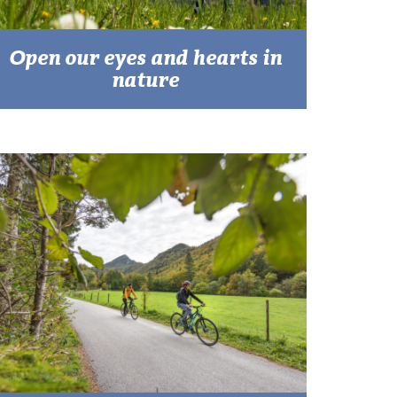
Open our eyes and hearts in
nature