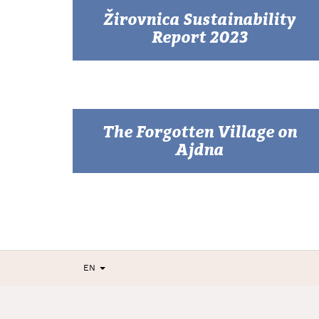
Žirovnica Sustainability
Report 2023
The Forgotten Village on
Ajdna
EN