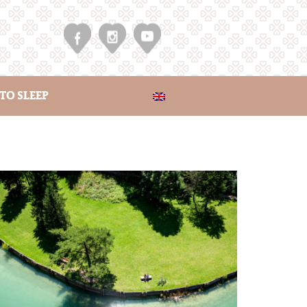
TO SLEEP