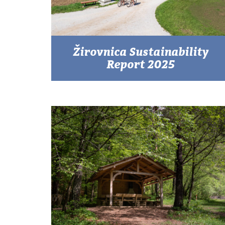
Žirovnica Sustainability
Report 2025