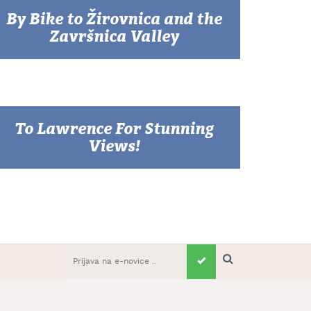
By Bike to Žirovnica and the
Završnica Valley
To Lawrence For Stunning
Views!