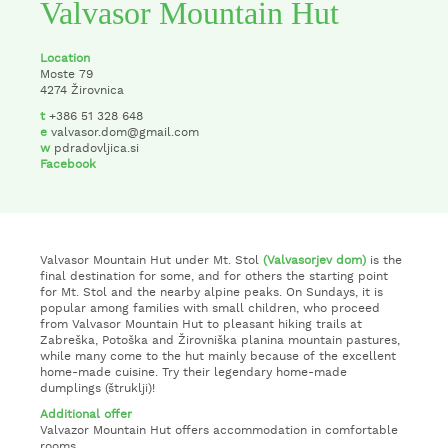
Valvasor Mountain Hut
Location
Moste 79
4274 Žirovnica
t
+386 51 328 648
e
valvasor.dom@gmail.com
w
pdradovljica.si
Facebook
Valvasor Mountain Hut under Mt. Stol
(Valvasorjev dom)
is the
final destination for some, and for others the starting point
for Mt. Stol and the nearby alpine peaks. On Sundays, it is
popular among families with small children, who proceed
from Valvasor Mountain Hut to pleasant hiking trails at
Zabreška, Potoška and Žirovniška planina mountain pastures,
while many come to the hut mainly because of the excellent
home-made cuisine. Try their legendary home-made
dumplings (štruklji)!
Additional offer
Valvazor Mountain Hut offers accommodation in comfortable
rooms.