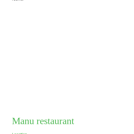
Manu restaurant