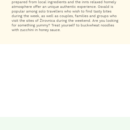
prepared from local ingredients and the inn’s relaxed homely
atmosphere offer an unique authentic experience. Osvald is
popular among solo travellers who wish to find tasty bites
during the week, as well as couples, families and groups who
visit the sites of Žirovnica during the weekend. Are you looking
for something yummy? Treat yourself to buckwheat noodles
with zucchini in honey sauce.