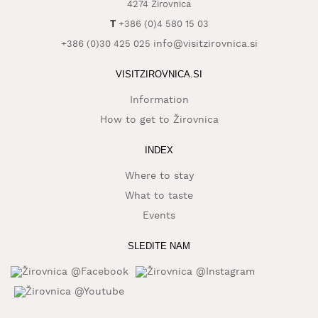
4274 Žirovnica
T
+386 (0)4 580 15 03
info@visitzirovnica.si
+386 (0)30 425 025
VISITZIROVNICA.SI
Information
How to get to Žirovnica
INDEX
Where to stay
What to taste
Events
SLEDITE NAM