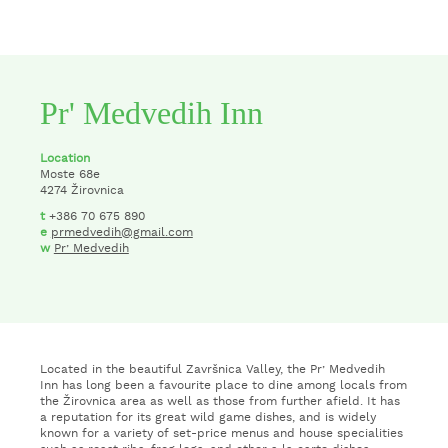
Pr' Medvedih Inn
Location
Moste 68e
4274 Žirovnica
t
+386 70 675 890
e
prmedvedih@gmail.com
w
Pr’ Medvedih
Located in the beautiful Završnica Valley, the Pr’ Medvedih
Inn has long been a favourite place to dine among locals from
the Žirovnica area as well as those from further afield. It has
a reputation for its great wild game dishes, and is widely
known for a variety of set-price menus and house specialities