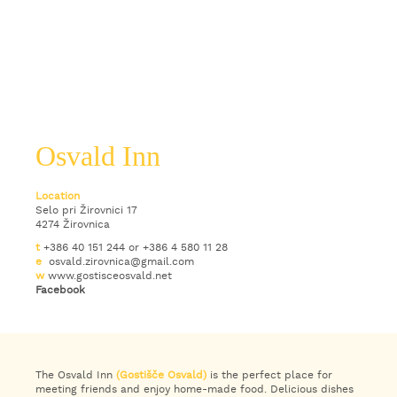
Osvald Inn
Location
Selo pri Žirovnici 17
4274 Žirovnica
t
+386 40 151 244 or +386 4 580 11 28
e
osvald.zirovnica@gmail.com
w
www.gostisceosvald.net
Facebook
The Osvald Inn
(Gostišče Osvald)
is the perfect place for
meeting friends and enjoy home-made food. Delicious dishes