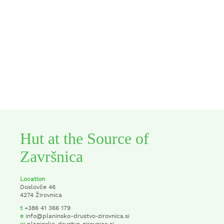
Hut at the Source of
Završnica
Location
Doslovče 46
4274 Žirovnica
t
+386 41 366 179
e
info@planinsko-drustvo-zirovnica.si