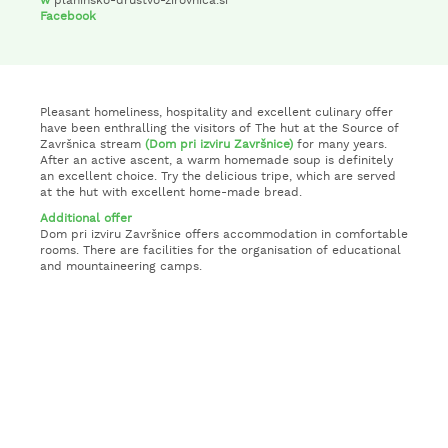
w
planinsko-drustvo-zirovnica.si
Facebook
Pleasant homeliness, hospitality and excellent culinary offer
have been enthralling the visitors of The hut at the Source of
Završnica stream
(Dom pri izviru Završnice)
for many years.
After an active ascent, a warm homemade soup is definitely
an excellent choice. Try the delicious tripe, which are served
at the hut with excellent home-made bread.
Additional offer
Dom pri izviru Završnice offers accommodation in comfortable
rooms. There are facilities for the organisation of educational
and mountaineering camps.