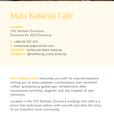
WHAT
TO
Mala Kašarija Café
EXPERIENCE
Location
TOURIST
TVD Partizan Žirovnica
INFORMATION
Žirovnica 63, 4274 Žirovnica
t:
+386 69 307 470
e:
malakasarija@outlook.com
Facebook:
Kafetarija Mala Kašarija
Instagram:
@kafetarija_mala_kasarija
Mala Kašarija Café
welcomes you with its cosy atmosphere,
inviting you to enjoy pleasant conversations over excellent
coffee, spontaneous gatherings, refreshments after
recreational activities, laughter, and the creation of new
memories.
Located in the TVD Partizan Žirovnica building, this café is a
place that embraces visitors with warmth and tells the story
of our beautiful local community.