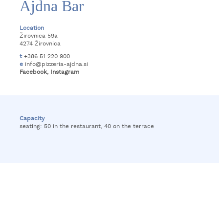
Ajdna Bar
Location
Žirovnica 59a
4274 Žirovnica
t
+386 51 220 900
e
info@pizzeria-ajdna.si
Facebook
,
Instagram
Capacity
seating: 50 in the restaurant, 40 on the terrace