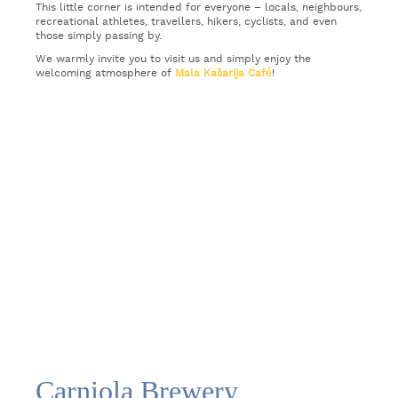
This little corner is intended for everyone – locals, neighbours,
recreational athletes, travellers, hikers, cyclists, and even
those simply passing by.
We warmly invite you to visit us and simply enjoy the
welcoming atmosphere of
Mala Kašarija Café
!
Carniola Brewery