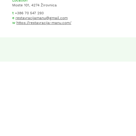
Location
Moste 101, 4274 Žirovnica
t
+386 70 547 293
e
restavracijamanu@gmail.com
w
https://restavracija-manu.com/