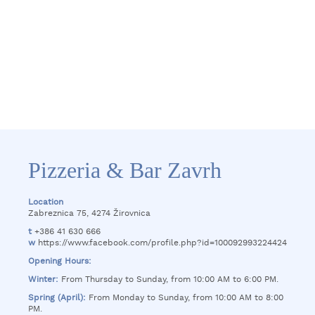
Pizzeria & Bar Zavrh
Location
Zabreznica 75, 4274 Žirovnica
t
+386 41 630 666
w
https://www.facebook.com/profile.php?id=100092993224424
Opening Hours:
Winter:
From Thursday to Sunday, from 10:00 AM to 6:00 PM.
Spring (April):
From Monday to Sunday, from 10:00 AM to 8:00
PM.