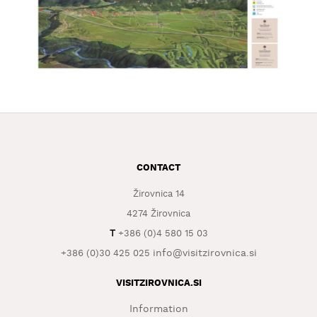
CONTACT
Žirovnica 14
4274 Žirovnica
T
+386 (0)4 580 15 03
info@visitzirovnica.si
+386 (0)30 425 025
VISITZIROVNICA.SI
Information