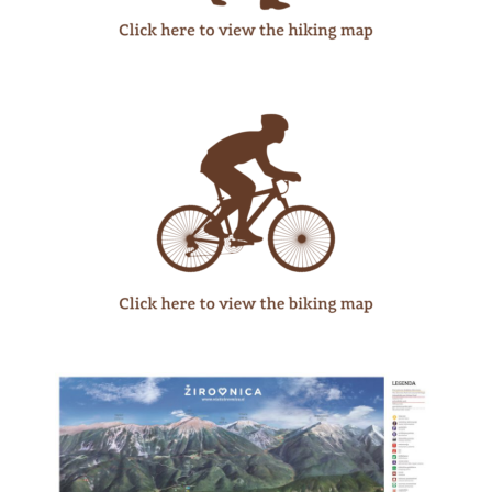
WHAT
TO
EXPERIENCE
TOURIST
INFORMATION