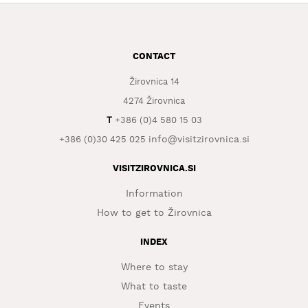
WHAT
TO
EXPERIENCE
CONTACT
TOURIST
Žirovnica 14
INFORMATION
4274 Žirovnica
T
+386 (0)4 580 15 03
info@visitzirovnica.si
+386 (0)30 425 025
VISITZIROVNICA.SI
Information
How to get to Žirovnica
INDEX
Where to stay
What to taste
Events