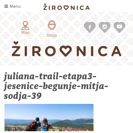
Skip
Menu
to
content
Map
Shop
juliana-trail-etapa3-
jesenice-begunje-mitja-
sodja-39
WHAT
TO
TASTE
WHERE
TO
SLEEP