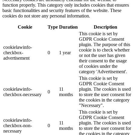
function properly. This category only includes cookies that ensures
basic functionalities and security features of the website. These
cookies do not store any personal information.
Cookie
Type
Duration
Description
This cookie is set by
GDPR Cookie Consent
plugin. The purpose of this
cookielawinfo-
cookie is to check whether
checkbox-
0
1 year
or not the user has given
advertisement
their consent to the usage
of cookies under the
category 'Advertisement'.
This cookie is set by
GDPR Cookie Consent
cookielawinfo-
11
plugin. The cookies is used
0
checkbox-necessary
months
to store the user consent for
the cookies in the category
"Necessary".
This cookie is set by
GDPR Cookie Consent
cookielawinfo-
11
plugin. The cookies is used
checkbox-non-
0
months
to store the user consent for
necessary
the cookies in the category