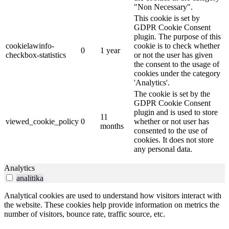
"Non Necessary".
This cookie is set by
GDPR Cookie Consent
plugin. The purpose of this
cookielawinfo-
cookie is to check whether
0
1 year
checkbox-statistics
or not the user has given
the consent to the usage of
cookies under the category
'Analytics'.
The cookie is set by the
GDPR Cookie Consent
plugin and is used to store
11
viewed_cookie_policy
0
whether or not user has
months
consented to the use of
cookies. It does not store
any personal data.
Analytics
analitika
Analytical cookies are used to understand how visitors interact with
the website. These cookies help provide information on metrics the
number of visitors, bounce rate, traffic source, etc.