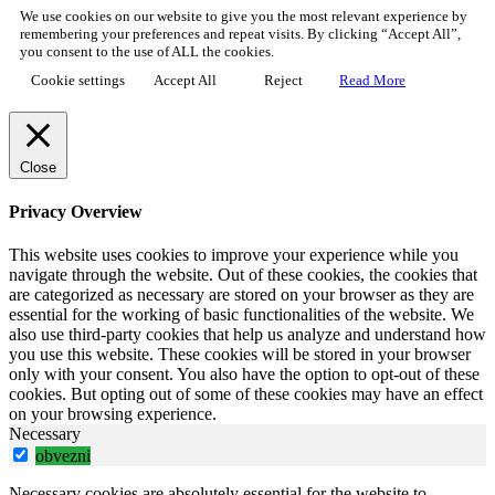
We use cookies on our website to give you the most relevant experience by
remembering your preferences and repeat visits. By clicking “Accept All”,
you consent to the use of ALL the cookies.
Cookie settings
Accept All
Reject
Read More
Close
Privacy Overview
This website uses cookies to improve your experience while you
navigate through the website. Out of these cookies, the cookies that
are categorized as necessary are stored on your browser as they are
essential for the working of basic functionalities of the website. We
also use third-party cookies that help us analyze and understand how
you use this website. These cookies will be stored in your browser
only with your consent. You also have the option to opt-out of these
cookies. But opting out of some of these cookies may have an effect
on your browsing experience.
Necessary
obvezni
Necessary cookies are absolutely essential for the website to