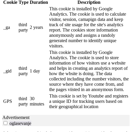
Cookie
Type
Duration
Description
This cookie is installed by Google
Analytics. The cookie is used to calculate
visitor, session, camapign data and keep
third
track of site usage for the site's analytics
_ga
2 years
party
report. The cookies store information
anonymously and assigns a randoly
generated number to identify unique
visitors.
This cookie is installed by Google
Analytics. The cookie is used to store
information of how visitors use a website
third
and helps in creating an analytics report of
_gid
1 day
party
how the wbsite is doing. The data
collected including the number visitors, the
source where they have come from, and
the pages viisted in an anonymous form.
This cookie is set by Youtube and registers
third
30
GPS
a unique ID for tracking users based on
party
minutes
their geographical location
Advertisement
oglasevanje