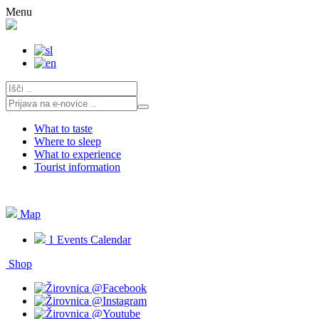
Skip
Menu
to
content
What to taste
Where to sleep
What to experience
Tourist information
Map
1
Events Calendar
Shop