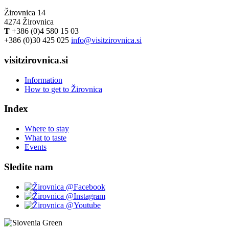
Žirovnica 14
4274 Žirovnica
T
+386 (0)4 580 15 03
+386 (0)30 425 025
info@visitzirovnica.si
visitzirovnica.si
Information
How to get to Žirovnica
Index
Where to stay
What to taste
Events
Sledite nam