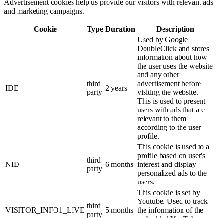
Advertisement cookies help us provide our visitors with relevant ads
and marketing campaigns.
Cookie
Type
Duration
Description
Used by Google
DoubleClick and stores
information about how
the user uses the website
and any other
third
advertisement before
IDE
2 years
party
visiting the website.
This is used to present
users with ads that are
relevant to them
according to the user
profile.
This cookie is used to a
profile based on user's
third
NID
6 months
interest and display
party
personalized ads to the
users.
This cookie is set by
Youtube. Used to track
third
VISITOR_INFO1_LIVE
5 months
the information of the
party