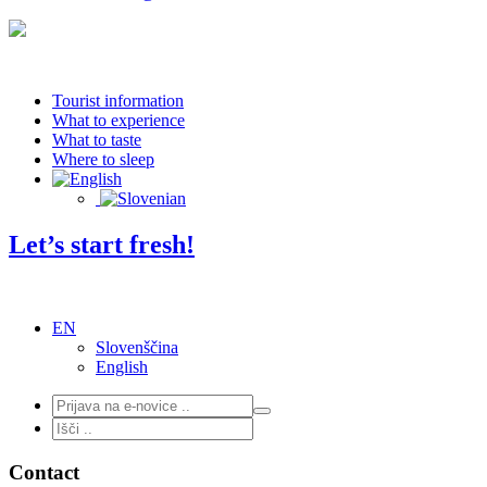
Tourist information
What to experience
What to taste
Where to sleep
Let’s start fresh!
EN
Slovenščina
English
Contact