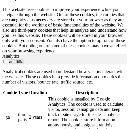
This website uses cookies to improve your experience while you
navigate through the website. Out of these cookies, the cookies that
are categorized as necessary are stored on your browser as they are
essential for the working of basic functionalities of the website. We
also use third-party cookies that help us analyze and understand how
you use this website. These cookies will be stored in your browser
only with your consent. You also have the option to opt-out of these
cookies. But opting out of some of these cookies may have an effect
on your browsing experience.
Analytics
analitika
Analytical cookies are used to understand how visitors interact with
the website. These cookies help provide information on metrics the
number of visitors, bounce rate, traffic source, etc.
Cookie
Type
Duration
Description
This cookie is installed by Google
Analytics. The cookie is used to calculate
visitor, session, camapign data and keep
third
track of site usage for the site's analytics
_ga
2 years
party
report. The cookies store information
anonymously and assigns a randoly