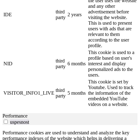
the user uses the website
and any other
third
advertisement before
IDE
2 years
party
visiting the website.
This is used to present
users with ads that are
relevant to them
according to the user
profile.
This cookie is used to a
profile based on user's
third
NID
6 months
interest and display
party
personalized ads to the
users.
This cookie is set by
Youtube. Used to track
third
VISITOR_INFO1_LIVE
5 months
the information of the
party
embedded YouTube
videos on a website.
Performance
uspesnost
Performance cookies are used to understand and analyze the key
performance indexes of the website which helps in delivering a