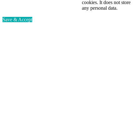
cookies. It does not store
any personal data.
Save & Accept