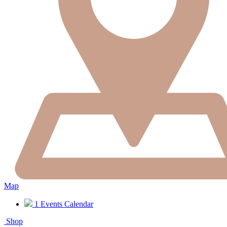
Map
1
Events Calendar
Shop