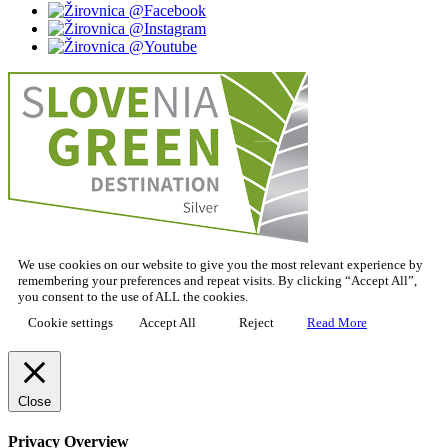
We use cookies on our website to give you the most relevant experience by
remembering your preferences and repeat visits. By clicking “Accept All”,
you consent to the use of ALL the cookies.
Cookie settings
Accept All
Reject
Read More
Close
Privacy Overview