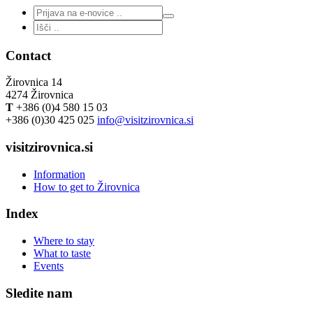
Contact
Žirovnica 14
4274 Žirovnica
T
+386 (0)4 580 15 03
+386 (0)30 425 025
info@visitzirovnica.si
visitzirovnica.si
Information
How to get to Žirovnica
Index
Where to stay
What to taste
Events
Sledite nam