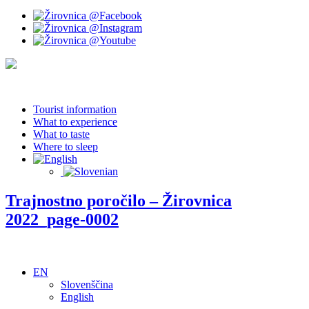
Tourist information
What to experience
What to taste
Where to sleep
Trajnostno poročilo – Žirovnica
2022_page-0002
EN
Slovenščina
English