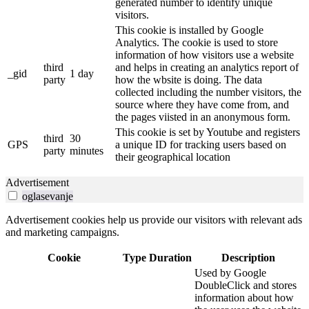
generated number to identify unique
visitors.
This cookie is installed by Google
Analytics. The cookie is used to store
information of how visitors use a website
third
and helps in creating an analytics report of
_gid
1 day
party
how the wbsite is doing. The data
collected including the number visitors, the
source where they have come from, and
the pages viisted in an anonymous form.
This cookie is set by Youtube and registers
third
30
GPS
a unique ID for tracking users based on
party
minutes
their geographical location
Advertisement
oglasevanje
Advertisement cookies help us provide our visitors with relevant ads
and marketing campaigns.
Cookie
Type
Duration
Description
Used by Google
DoubleClick and stores
information about how