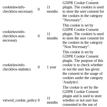
GDPR Cookie Consent
cookielawinfo-
11
plugin. The cookies is used
0
checkbox-necessary
months
to store the user consent for
the cookies in the category
"Necessary".
This cookie is set by
GDPR Cookie Consent
cookielawinfo-
11
plugin. The cookies is used
checkbox-non-
0
months
to store the user consent for
necessary
the cookies in the category
"Non Necessary".
This cookie is set by
GDPR Cookie Consent
plugin. The purpose of this
cookielawinfo-
cookie is to check whether
0
1 year
checkbox-statistics
or not the user has given
the consent to the usage of
cookies under the category
'Analytics'.
The cookie is set by the
GDPR Cookie Consent
plugin and is used to store
11
viewed_cookie_policy
0
whether or not user has
months
consented to the use of