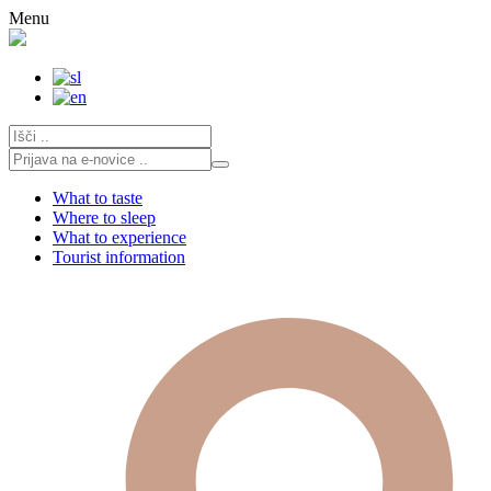
Skip
Menu
to
content
What to taste
Where to sleep
What to experience
Tourist information