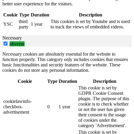
better user experience for the visitors.
Cookie
Type
Duration
Description
third
This cookies is set by Youtube and is used
YSC
1 year
party
to track the views of embedded videos.
Necessary
obvezni
Necessary cookies are absolutely essential for the website to
function properly. This category only includes cookies that ensures
basic functionalities and security features of the website. These
cookies do not store any personal information.
Cookie
Type
Duration
Description
This cookie is set by
GDPR Cookie Consent
plugin. The purpose of this
cookielawinfo-
cookie is to check whether
checkbox-
0
1 year
or not the user has given
advertisement
their consent to the usage
of cookies under the
category 'Advertisement'.
This cookie is set by