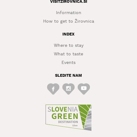
VISITZIROVNICA.SI
Information
How to get to Žirovnica
INDEX
Where to stay
What to taste
Events
SLEDITE NAM