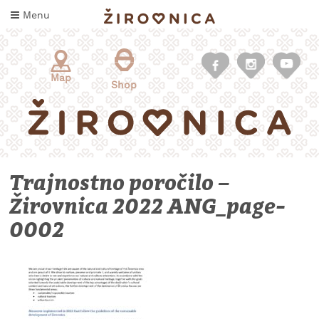
Skip
Menu
to
content
Map
Shop
Trajnostno poročilo –
Žirovnica 2022 ANG_page-
0002
WHAT
TO
TASTE
WHERE
TO
SLEEP