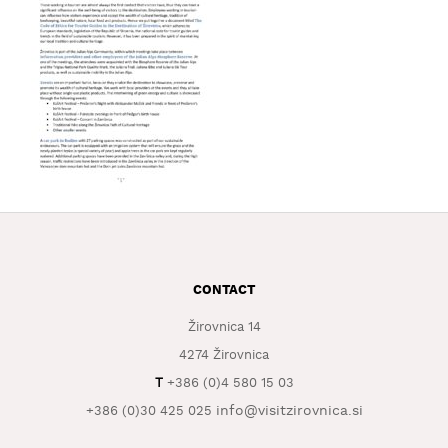
WHAT
TO
EXPERIENCE
TOURIST
INFORMATION
CONTACT
Žirovnica 14
4274 Žirovnica
T
+386 (0)4 580 15 03
info@visitzirovnica.si
+386 (0)30 425 025