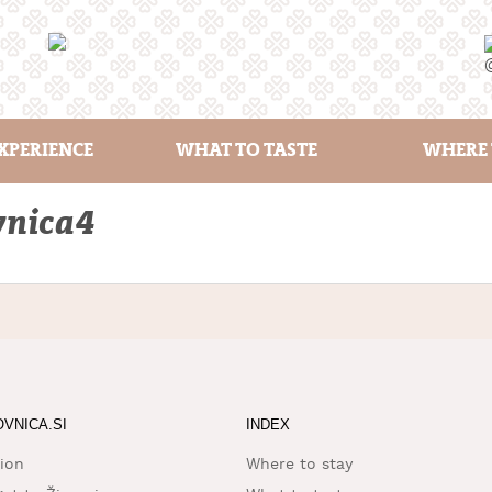
XPERIENCE
WHAT TO TASTE
WHERE 
vnica4
OVNICA.SI
INDEX
ion
Where to stay