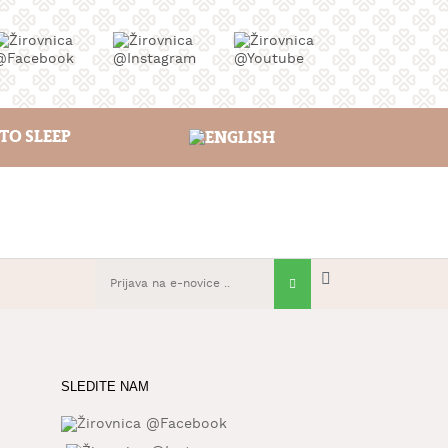
TO SLEEP
SLEDITE NAM