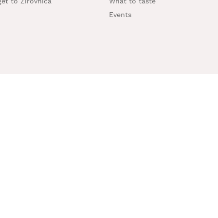
et to Žirovnica
What to taste
Events