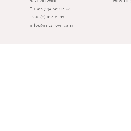
How to g
4274 Žirovnica
T
+386 (0)4 580 15 03
+386 (0)30 425 025
info@visitzirovnica.si