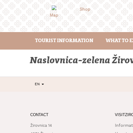
Skip
to
Shop
content
Map
TOURIST INFORMATION
WHAT TO E
Naslovnica-zelena Žiro
EN
CONTACT
VISITZIR
Informat
Žirovnica 14