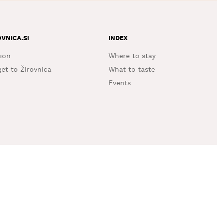
OVNICA.SI
INDEX
ion
Where to stay
et to Žirovnica
What to taste
Events