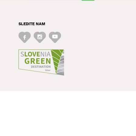
SLEDITE NAM