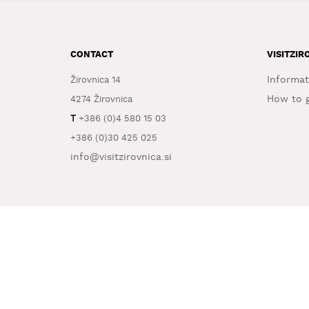
CONTACT
VISITZIR
Informat
Žirovnica 14
How to g
4274 Žirovnica
T
+386 (0)4 580 15 03
+386 (0)30 425 025
info@visitzirovnica.si