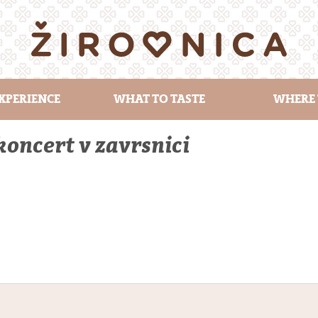
XPERIENCE
WHAT TO TASTE
WHERE 
oncert v zavrsnici