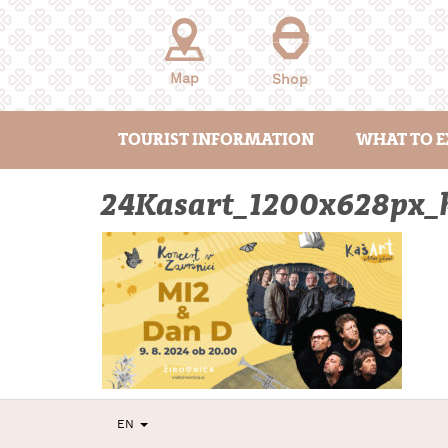
Skip
to
content
Map
Shop
TOURIST INFORMATION
WHAT TO E
24Kasart_1200x628px_k
EN