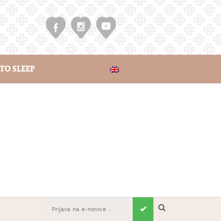
TO SLEEP