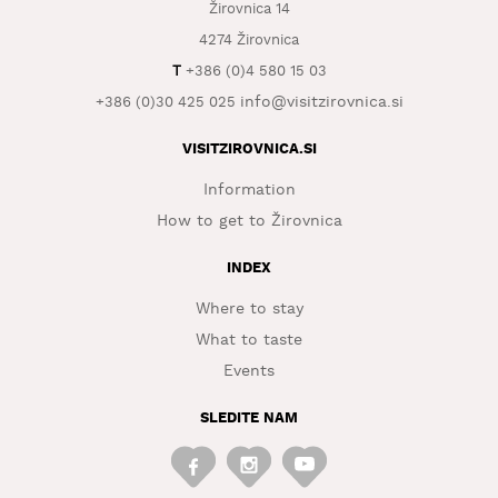
Žirovnica 14
WHAT
4274 Žirovnica
TO
T
+386 (0)4 580 15 03
EXPERIENCE
info@visitzirovnica.si
+386 (0)30 425 025
TOURIST
INFORMATION
VISITZIROVNICA.SI
Information
How to get to Žirovnica
INDEX
Where to stay
What to taste
Events
SLEDITE NAM