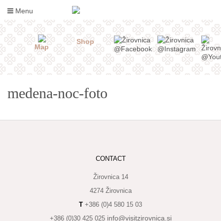
Skip
Menu
to
content
Shop
Map
medena-noc-foto
WHAT
CONTACT
TO
TASTE
Žirovnica 14
4274 Žirovnica
WHERE
T
+386 (0)4 580 15 03
TO
SLEEP
info@visitzirovnica.si
+386 (0)30 425 025