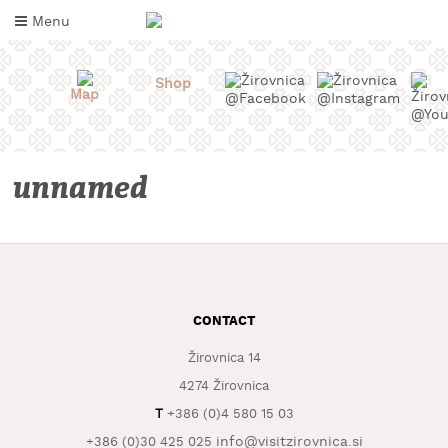
Skip
Menu
to
content
Shop
Map
unnamed
CONTACT
WHAT
TO
TASTE
Žirovnica 14
4274 Žirovnica
WHERE
T
+386 (0)4 580 15 03
TO
SLEEP
info@visitzirovnica.si
+386 (0)30 425 025