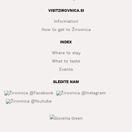
WHAT
VISITZIROVNICA.SI
TO
EXPERIENCE
Information
How to get to Žirovnica
TOURIST
INFORMATION
INDEX
Where to stay
What to taste
Events
SLEDITE NAM