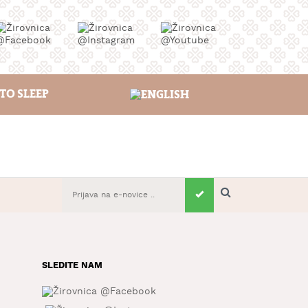
TO SLEEP
SLEDITE NAM