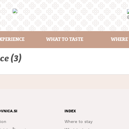
XPERIENCE
WHAT TO TASTE
WHERE 
ce (3)
OVNICA.SI
INDEX
ion
Where to stay