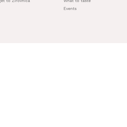
et to Žirovnica
What to taste
Events