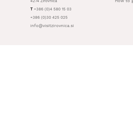
How to g
4274 Žirovnica
T
+386 (0)4 580 15 03
+386 (0)30 425 025
info@visitzirovnica.si