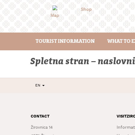
Skip
to
Shop
content
Map
TOURIST INFORMATION
WHAT TO E
Spletna stran – naslovni
EN
CONTACT
VISITZIR
Informat
Žirovnica 14