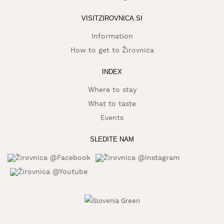
WHAT
VISITZIROVNICA.SI
TO
EXPERIENCE
Information
How to get to Žirovnica
TOURIST
INFORMATION
INDEX
Where to stay
What to taste
Events
SLEDITE NAM