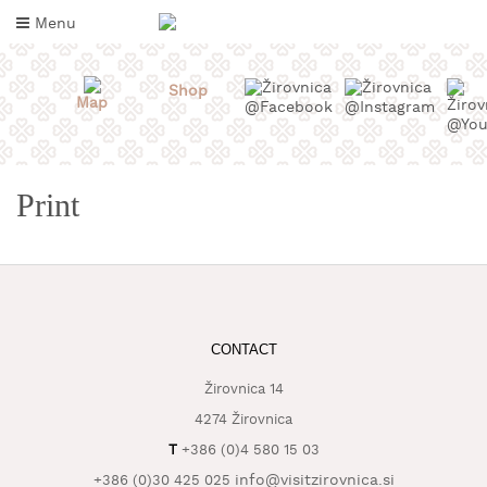
Skip
Menu
to
content
Shop
Map
Print
WHAT
CONTACT
TO
TASTE
Žirovnica 14
4274 Žirovnica
WHERE
T
+386 (0)4 580 15 03
TO
SLEEP
info@visitzirovnica.si
+386 (0)30 425 025