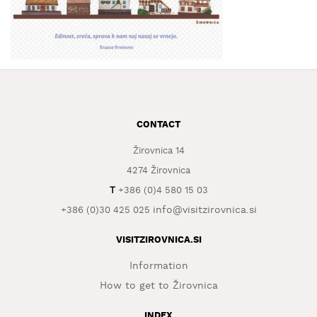
WHAT
TO
EXPERIENCE
TOURIST
INFORMATION
CONTACT
Žirovnica 14
4274 Žirovnica
T
+386 (0)4 580 15 03
info@visitzirovnica.si
+386 (0)30 425 025
VISITZIROVNICA.SI
Information
How to get to Žirovnica
INDEX