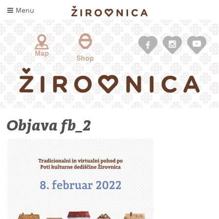
Skip
Menu
to
content
Map
Shop
Objava fb_2
WHAT
TO
TASTE
WHERE
TO
SLEEP