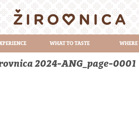
XPERIENCE
WHAT TO TASTE
WHERE 
Žirovnica 2024-ANG_page-0001