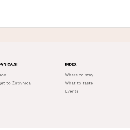
OVNICA.SI
INDEX
ion
Where to stay
et to Žirovnica
What to taste
Events