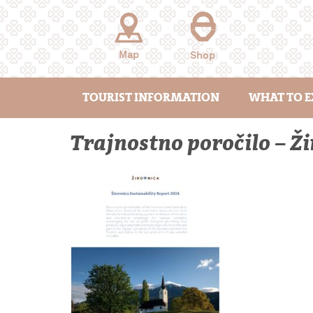
Skip
to
content
Map
Shop
TOURIST INFORMATION
WHAT TO E
Trajnostno poročilo – 