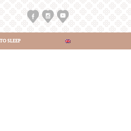
TO SLEEP