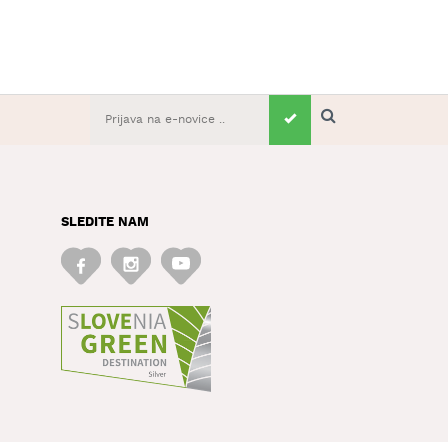
SLEDITE NAM