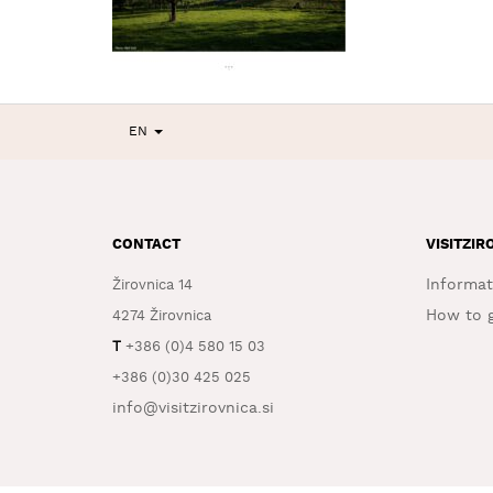
EN
CONTACT
VISITZIR
Informat
Žirovnica 14
How to g
4274 Žirovnica
T
+386 (0)4 580 15 03
+386 (0)30 425 025
info@visitzirovnica.si