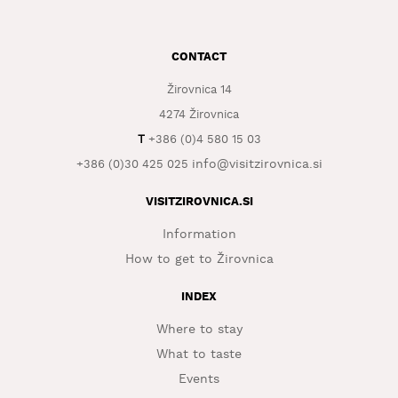
WHAT
TO
CONTACT
EXPERIENCE
Žirovnica 14
TOURIST
INFORMATION
4274 Žirovnica
T
+386 (0)4 580 15 03
info@visitzirovnica.si
+386 (0)30 425 025
VISITZIROVNICA.SI
Information
How to get to Žirovnica
INDEX
Where to stay
What to taste
Events