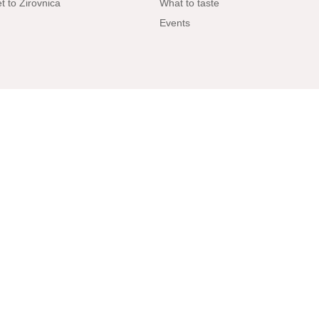
t to Žirovnica
What to taste
Events