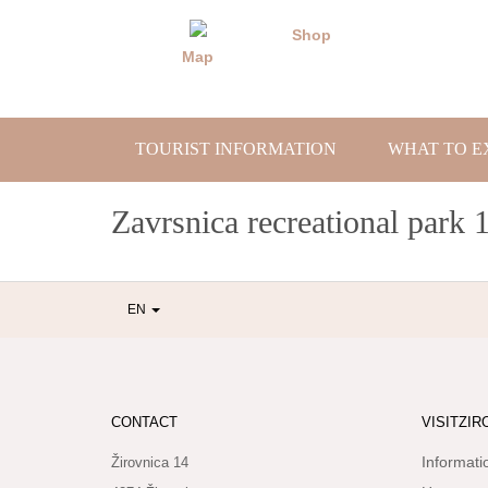
Skip
to
Shop
content
Map
TOURIST INFORMATION
WHAT TO E
Zavrsnica recreational park 
EN
CONTACT
VISITZIR
Informati
Žirovnica 14