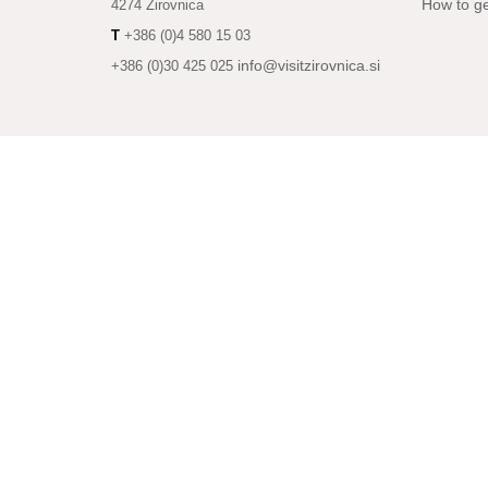
How to ge
4274 Žirovnica
T
+386 (0)4 580 15 03
info@visitzirovnica.si
+386 (0)30 425 025