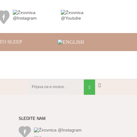
TO SLEEP
SLEDITE NAM