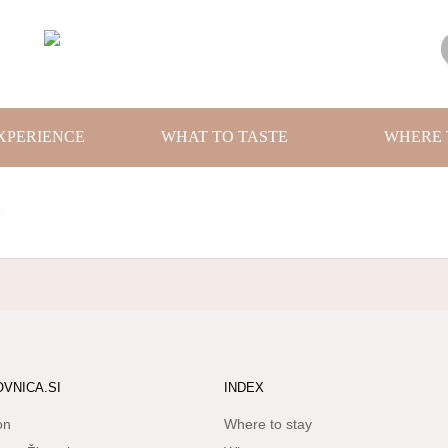
XPERIENCE
WHAT TO TASTE
WHERE 
1
OVNICA.SI
INDEX
on
Where to stay