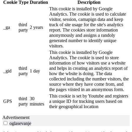
Cookie
Type
Duration
Description
This cookie is installed by Google
Analytics. The cookie is used to calculate
visitor, session, camapign data and keep
third
track of site usage for the site's analytics
_ga
2 years
party
report. The cookies store information
anonymously and assigns a randoly
generated number to identify unique
visitors.
This cookie is installed by Google
Analytics. The cookie is used to store
information of how visitors use a website
third
and helps in creating an analytics report of
_gid
1 day
party
how the wbsite is doing. The data
collected including the number visitors, the
source where they have come from, and
the pages viisted in an anonymous form.
This cookie is set by Youtube and registers
third
30
GPS
a unique ID for tracking users based on
party
minutes
their geographical location
Advertisement
oglasevanje