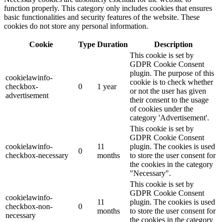
function properly. This category only includes cookies that ensures
basic functionalities and security features of the website. These
cookies do not store any personal information.
Cookie
Type
Duration
Description
This cookie is set by
GDPR Cookie Consent
plugin. The purpose of this
cookielawinfo-
cookie is to check whether
checkbox-
0
1 year
or not the user has given
advertisement
their consent to the usage
of cookies under the
category 'Advertisement'.
This cookie is set by
GDPR Cookie Consent
cookielawinfo-
11
plugin. The cookies is used
0
checkbox-necessary
months
to store the user consent for
the cookies in the category
"Necessary".
This cookie is set by
GDPR Cookie Consent
cookielawinfo-
11
plugin. The cookies is used
checkbox-non-
0
months
to store the user consent for
necessary
the cookies in the category