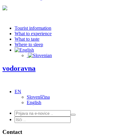
Tourist information
What to experience
What to taste
Where to sleep
vodoravna
EN
Slovenščina
English
Contact