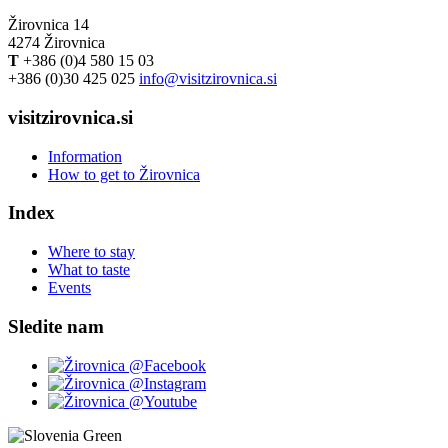
Žirovnica 14
4274 Žirovnica
T
+386 (0)4 580 15 03
+386 (0)30 425 025
info@visitzirovnica.si
visitzirovnica.si
Information
How to get to Žirovnica
Index
Where to stay
What to taste
Events
Sledite nam