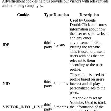
Advertisement cookies help us provide our visitors with relevant ads
and marketing campaigns.
Cookie
Type
Duration
Description
Used by Google
DoubleClick and stores
information about how
the user uses the website
and any other
third
advertisement before
IDE
2 years
party
visiting the website.
This is used to present
users with ads that are
relevant to them
according to the user
profile.
This cookie is used to a
profile based on user's
third
NID
6 months
interest and display
party
personalized ads to the
users.
This cookie is set by
Youtube. Used to track
third
VISITOR_INFO1_LIVE
5 months
the information of the
party