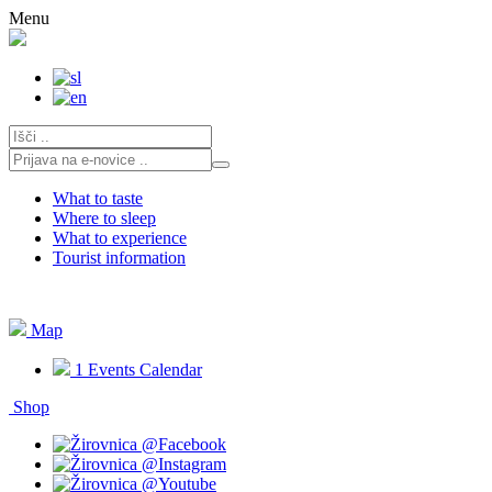
Skip
Menu
to
content
What to taste
Where to sleep
What to experience
Tourist information
Map
1
Events Calendar
Shop