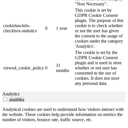
"Non Necessary".
This cookie is set by
GDPR Cookie Consent
plugin. The purpose of this
cookielawinfo-
cookie is to check whether
0
1 year
checkbox-statistics
or not the user has given
the consent to the usage of
cookies under the category
'Analytics'.
The cookie is set by the
GDPR Cookie Consent
plugin and is used to store
11
viewed_cookie_policy
0
whether or not user has
months
consented to the use of
cookies. It does not store
any personal data.
Analytics
analitika
Analytical cookies are used to understand how visitors interact with
the website. These cookies help provide information on metrics the
number of visitors, bounce rate, traffic source, etc.