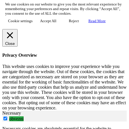
We use cookies on our website to give you the most relevant experience by
remembering your preferences and repeat visits. By clicking “Accept All”,
you consent to the use of ALL the cookies.
Cookie settings
Accept All
Reject
Read More
Close
Privacy Overview
This website uses cookies to improve your experience while you
navigate through the website. Out of these cookies, the cookies that
are categorized as necessary are stored on your browser as they are
essential for the working of basic functionalities of the website. We
also use third-party cookies that help us analyze and understand how
you use this website. These cookies will be stored in your browser
only with your consent. You also have the option to opt-out of these
cookies. But opting out of some of these cookies may have an effect
on your browsing experience.
Necessary
obvezni
Necessary cookies are absolutely essential for the website to