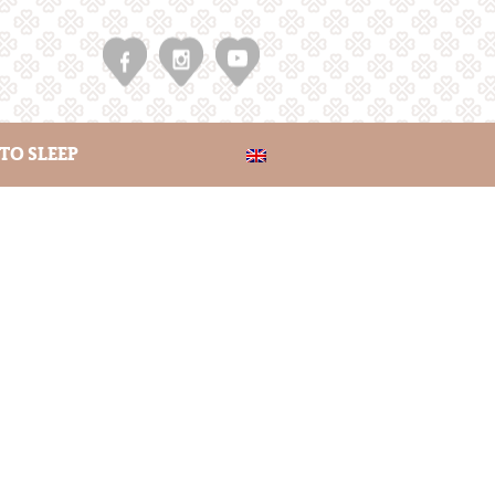
TO SLEEP