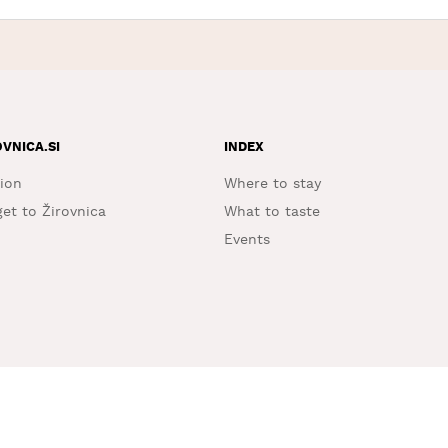
OVNICA.SI
INDEX
ion
Where to stay
et to Žirovnica
What to taste
Events