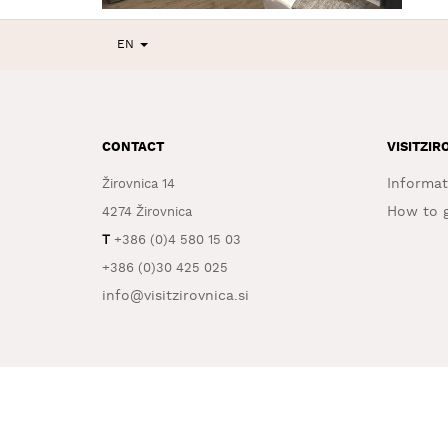
EN
CONTACT
VISITZIR
Informat
Žirovnica 14
How to g
4274 Žirovnica
T
+386 (0)4 580 15 03
+386 (0)30 425 025
info@visitzirovnica.si