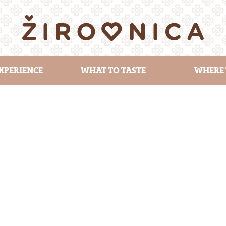
XPERIENCE
WHAT TO TASTE
WHERE 