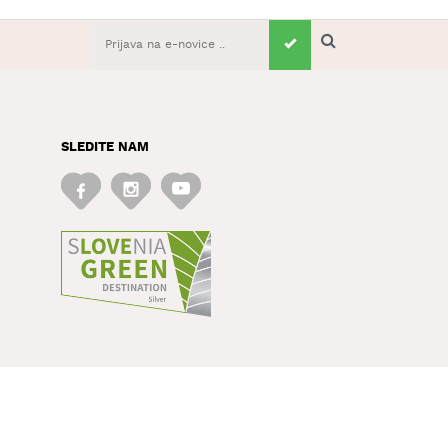
SLEDITE NAM