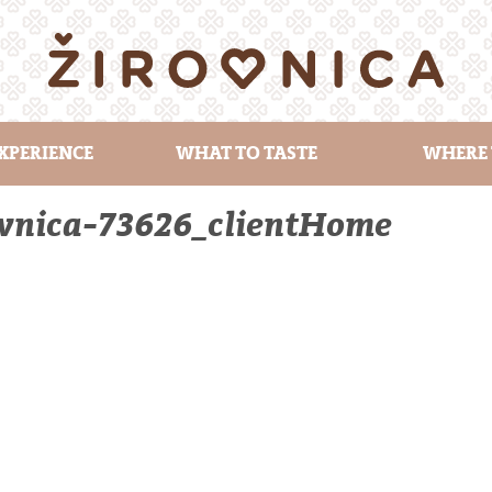
XPERIENCE
WHAT TO TASTE
WHERE 
ovnica-73626_clientHome