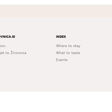
OVNICA.SI
INDEX
ion
Where to stay
et to Žirovnica
What to taste
Events