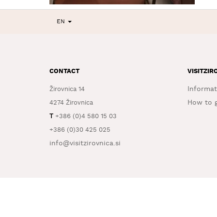
EN
CONTACT
VISITZIR
Informat
Žirovnica 14
How to g
4274 Žirovnica
T
+386 (0)4 580 15 03
+386 (0)30 425 025
info@visitzirovnica.si