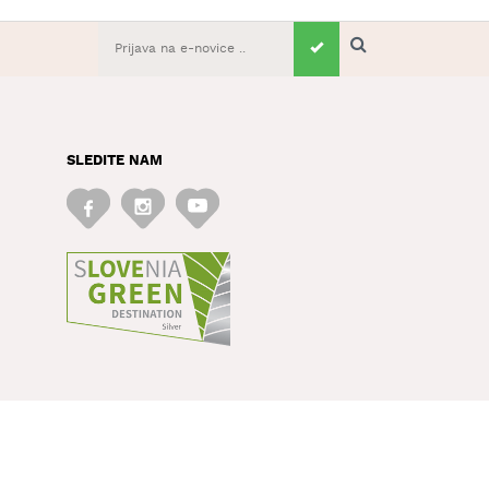
SLEDITE NAM