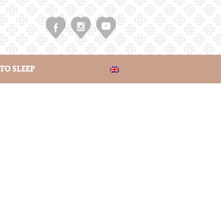
TO SLEEP