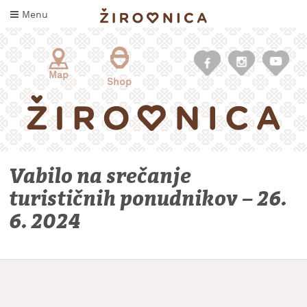
Skip
Menu
to
content
Map
Shop
Vabilo na srečanje
turističnih ponudnikov – 26.
6. 2024
WHAT
TO
TASTE
WHERE
TO
SLEEP