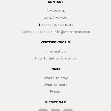
CONTACT
WHAT
Žirovnica 14
TO
EXPERIENCE
4274 Žirovnica
T
+386 (0)4 580 15 03
TOURIST
info@visitzirovnica.si
INFORMATION
+386 (0)30 425 025
VISITZIROVNICA.SI
Information
How to get to Žirovnica
INDEX
Where to stay
What to taste
Events
SLEDITE NAM