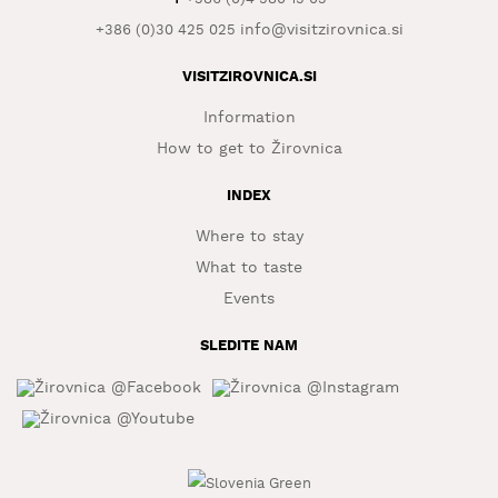
info@visitzirovnica.si
+386 (0)30 425 025
WHAT
TO
EXPERIENCE
VISITZIROVNICA.SI
Information
TOURIST
INFORMATION
How to get to Žirovnica
INDEX
Where to stay
What to taste
Events
SLEDITE NAM