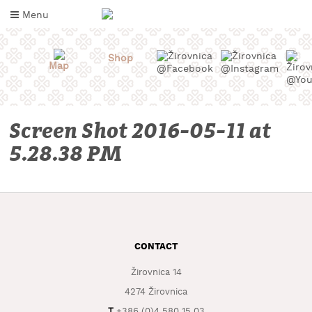
Skip
Menu
to
content
Shop
Map
Screen Shot 2016-05-11 at
5.28.38 PM
WHAT
TO
CONTACT
TASTE
Žirovnica 14
WHERE
TO
4274 Žirovnica
SLEEP
T
+386 (0)4 580 15 03