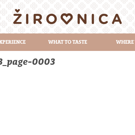
XPERIENCE
WHAT TO TASTE
WHERE 
23_page-0003