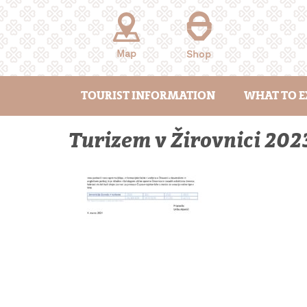
Skip
to
content
Map
Shop
TOURIST INFORMATION
WHAT TO E
Turizem v Žirovnici 20