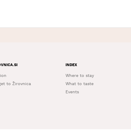
OVNICA.SI
INDEX
ion
Where to stay
et to Žirovnica
What to taste
Events