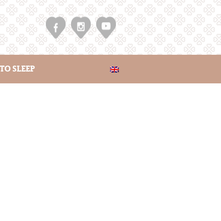
TO SLEEP