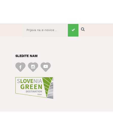
SLEDITE NAM