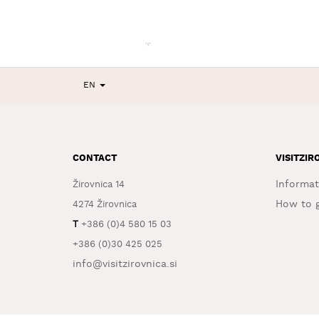
EN
CONTACT
VISITZIR
Informat
Žirovnica 14
How to g
4274 Žirovnica
T
+386 (0)4 580 15 03
+386 (0)30 425 025
info@visitzirovnica.si