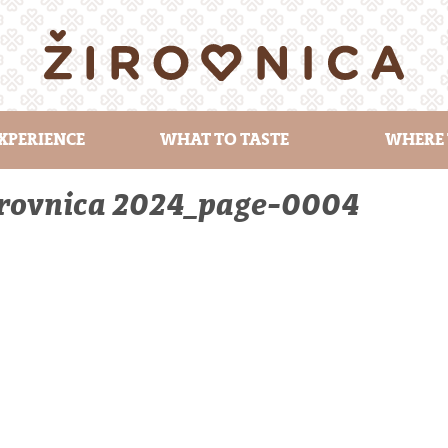
XPERIENCE
WHAT TO TASTE
WHERE 
Žirovnica 2024_page-0004