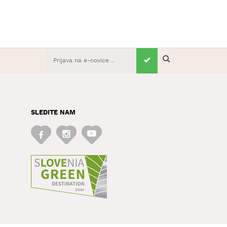
SLEDITE NAM