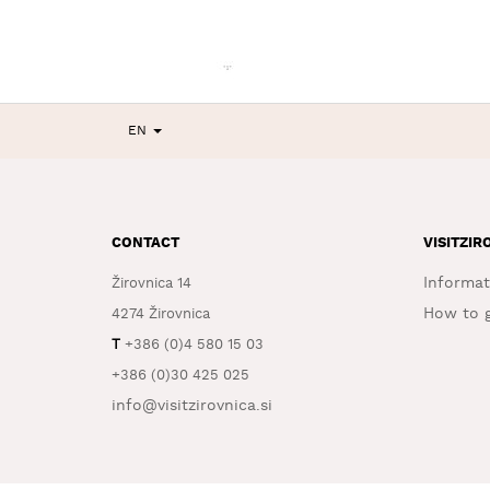
EN
CONTACT
VISITZIR
Informat
Žirovnica 14
How to g
4274 Žirovnica
T
+386 (0)4 580 15 03
+386 (0)30 425 025
info@visitzirovnica.si