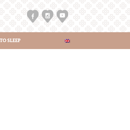
TO SLEEP