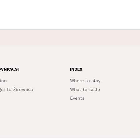
OVNICA.SI
INDEX
ion
Where to stay
et to Žirovnica
What to taste
Events