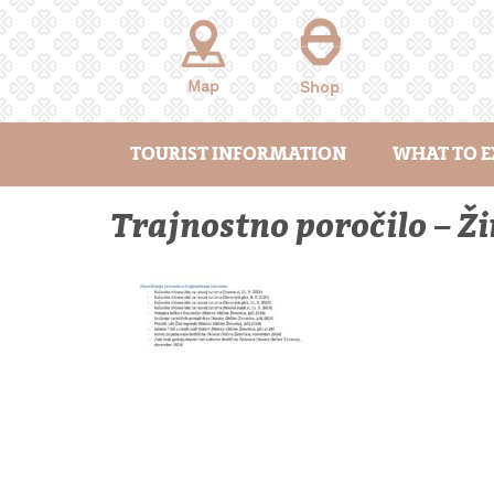
Skip
to
content
Map
Shop
TOURIST INFORMATION
WHAT TO E
Trajnostno poročilo – 