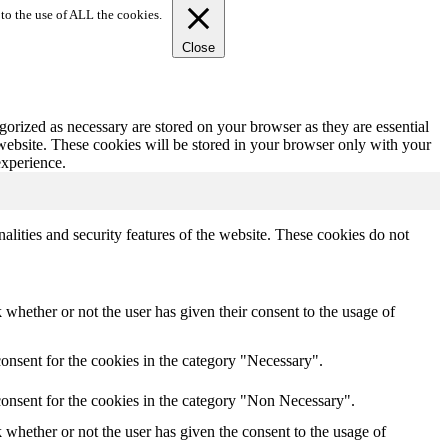
to the use of ALL the cookies.
Close
gorized as necessary are stored on your browser as they are essential
 website. These cookies will be stored in your browser only with your
experience.
nalities and security features of the website. These cookies do not
whether or not the user has given their consent to the usage of
onsent for the cookies in the category "Necessary".
consent for the cookies in the category "Non Necessary".
whether or not the user has given the consent to the usage of