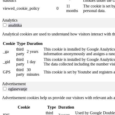
statistics
cookies under the c
11
The cookie is set b
viewed_cookie_policy
0
months
personal data.
Analytics
analitika
Analytical cookies are used to understand how visitors interact with th
Cookie
Type
Duration
third
This cookie is installed by Google Analytics.
_ga
2 years
party
information anonymously and assigns a rando
third
This cookie is installed by Google Analytics
_gid
1 day
party
The data collected including the number vis
third
30
GPS
This cookie is set by Youtube and registers 
party
minutes
Advertisement
oglasevanje
Advertisement cookies help us provide our visitors with relevant ads
Cookie
Type
Duration
third
Used by Google DoubleCli