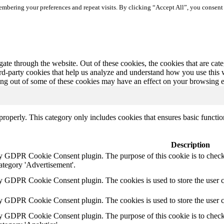
mbering your preferences and repeat visits. By clicking “Accept All”, you consent 
te through the website. Out of these cookies, the cookies that are cate
hird-party cookies that help us analyze and understand how you use this
ting out of some of these cookies may have an effect on your browsing 
properly. This category only includes cookies that ensures basic functio
Description
by GDPR Cookie Consent plugin. The purpose of this cookie is to check 
ategory 'Advertisement'.
by GDPR Cookie Consent plugin. The cookies is used to store the user c
by GDPR Cookie Consent plugin. The cookies is used to store the user 
by GDPR Cookie Consent plugin. The purpose of this cookie is to check 