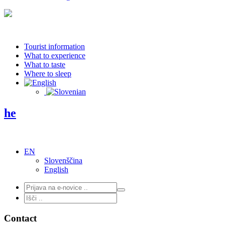
Tourist information
What to experience
What to taste
Where to sleep
he
EN
Slovenščina
English
Contact