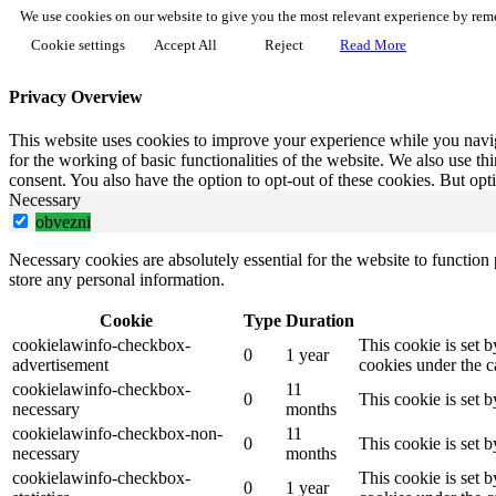
We use cookies on our website to give you the most relevant experience by reme
Cookie settings
Accept All
Reject
Read More
Privacy Overview
This website uses cookies to improve your experience while you naviga
for the working of basic functionalities of the website. We also use t
consent. You also have the option to opt-out of these cookies. But op
Necessary
obvezni
Necessary cookies are absolutely essential for the website to function 
store any personal information.
Cookie
Type
Duration
cookielawinfo-checkbox-
This cookie is set 
0
1 year
advertisement
cookies under the c
cookielawinfo-checkbox-
11
0
This cookie is set 
necessary
months
cookielawinfo-checkbox-non-
11
0
This cookie is set 
necessary
months
cookielawinfo-checkbox-
This cookie is set 
0
1 year