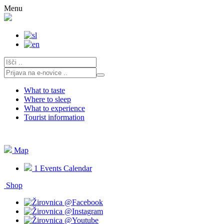
Skip
Menu
to
content
What to taste
Where to sleep
What to experience
Tourist information
Map
1
Events Calendar
Shop