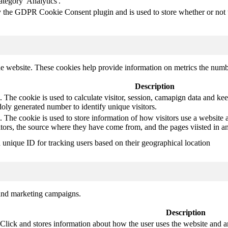
ategory 'Analytics'.
y the GDPR Cookie Consent plugin and is used to store whether or not us
e website. These cookies help provide information on metrics the number 
Description
 The cookie is used to calculate visitor, session, camapign data and keep 
ly generated number to identify unique visitors.
. The cookie is used to store information of how visitors use a website a
itors, the source where they have come from, and the pages viisted in
a unique ID for tracking users based on their geographical location
 and marketing campaigns.
Description
ck and stores information about how the user uses the website and any 