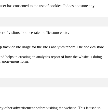
er has consented to the use of cookies. It does not store any
of visitors, bounce rate, traffic source, etc.
track of site usage for the site's analytics report. The cookies store
nd helps in creating an analytics report of how the wbsite is doing.
 an anonymous form.
other advertisement before visiting the website. This is used to