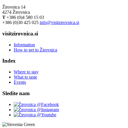
Žirovnica 14
4274 Žirovnica
T
+386 (0)4 580 15 03
+386 (0)30 425 025
info@visitzirovnica.si
visitzirovnica.si
Information
How to get to Žirovnica
Index
Where to stay
What to taste
Events
Sledite nam