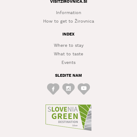
VISITZIROVNICA.SI
Information
How to get to Žirovnica
INDEX
Where to stay
What to taste
Events
SLEDITE NAM