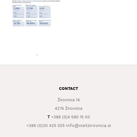
WHAT
TO
EXPERIENCE
TOURIST
INFORMATION
CONTACT
Žirovnica 14
4274 Žirovnica
T
+386 (0)4 580 15 03
info@visitzirovnica.si
+386 (0)30 425 025