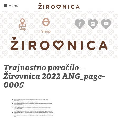
Skip
Menu
to
content
Map
Shop
Trajnostno poročilo –
Žirovnica 2022 ANG_page-
0005
WHAT
TO
TASTE
WHERE
TO
SLEEP