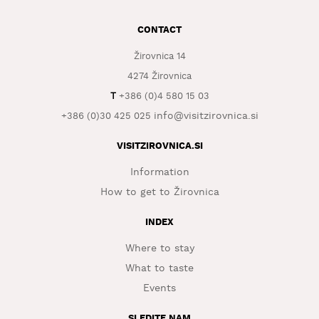
WHAT
CONTACT
TO
EXPERIENCE
Žirovnica 14
4274 Žirovnica
TOURIST
INFORMATION
T
+386 (0)4 580 15 03
info@visitzirovnica.si
+386 (0)30 425 025
VISITZIROVNICA.SI
Information
How to get to Žirovnica
INDEX
Where to stay
What to taste
Events
SLEDITE NAM