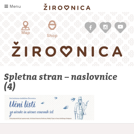
Skip
Menu
to
content
Map
Shop
Spletna stran – naslovnice
(4)
WHAT
TO
TASTE
WHERE
TO
SLEEP