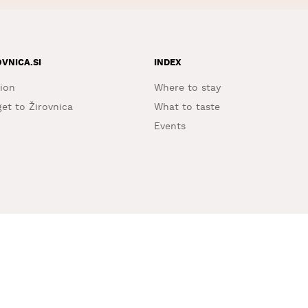
OVNICA.SI
INDEX
ion
Where to stay
et to Žirovnica
What to taste
Events