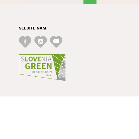
SLEDITE NAM