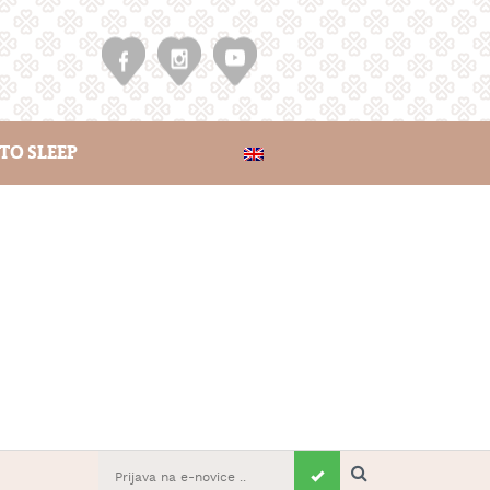
TO SLEEP