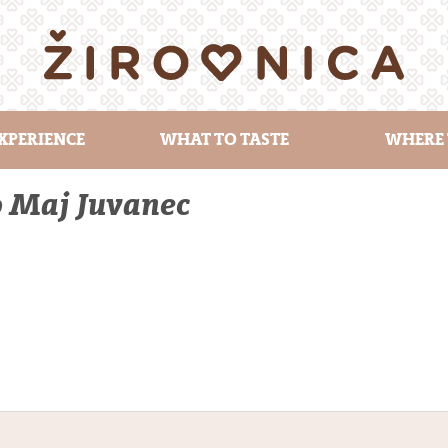
XPERIENCE
WHAT TO TASTE
WHERE 
o Maj Juvanec