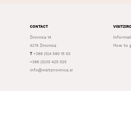
CONTACT
VISITZIR
Informat
Žirovnica 14
How to g
4274 Žirovnica
T
+386 (0)4 580 15 03
+386 (0)30 425 025
info@visitzirovnica.si