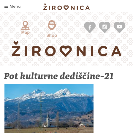
Skip
Menu
to
content
Map
Shop
Pot kulturne dediščine-21
WHAT
TO
TASTE
WHERE
TO
SLEEP