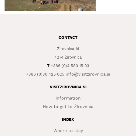
WHAT
TO
EXPERIENCE
TOURIST
CONTACT
INFORMATION
Žirovnica 14
4274 Žirovnica
T
+386 (0)4 580 15 03
info@visitzirovnica.si
+386 (0)30 425 025
VISITZIROVNICA.SI
Information
How to get to Žirovnica
INDEX
Where to stay