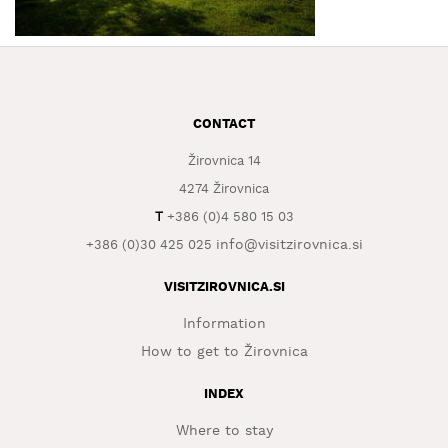
WHAT
TO
EXPERIENCE
TOURIST
CONTACT
INFORMATION
Žirovnica 14
4274 Žirovnica
T
+386 (0)4 580 15 03
info@visitzirovnica.si
+386 (0)30 425 025
VISITZIROVNICA.SI
Information
How to get to Žirovnica
INDEX
Where to stay