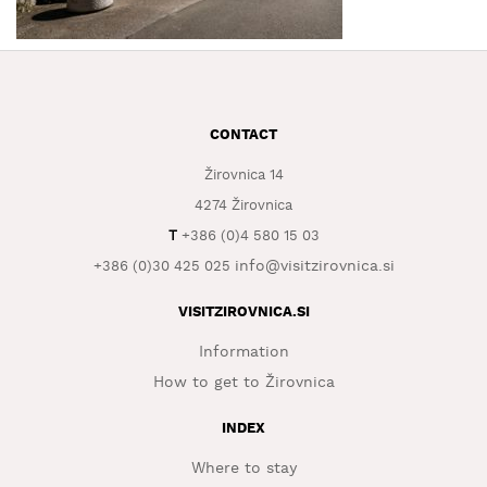
WHAT
TO
EXPERIENCE
TOURIST
CONTACT
INFORMATION
Žirovnica 14
4274 Žirovnica
T
+386 (0)4 580 15 03
info@visitzirovnica.si
+386 (0)30 425 025
VISITZIROVNICA.SI
Information
How to get to Žirovnica
INDEX
Where to stay