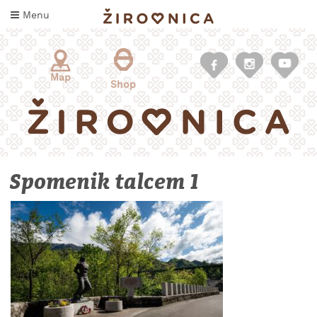
Skip
Menu
to
content
Map
Shop
Spomenik talcem 1
WHAT
TO
TASTE
WHERE
TO
SLEEP