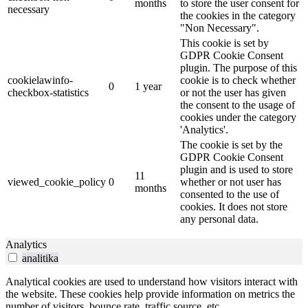
months
to store the user consent for
necessary
the cookies in the category
"Non Necessary".
This cookie is set by
GDPR Cookie Consent
plugin. The purpose of this
cookielawinfo-
cookie is to check whether
0
1 year
checkbox-statistics
or not the user has given
the consent to the usage of
cookies under the category
'Analytics'.
The cookie is set by the
GDPR Cookie Consent
plugin and is used to store
11
viewed_cookie_policy
0
whether or not user has
months
consented to the use of
cookies. It does not store
any personal data.
Analytics
analitika
Analytical cookies are used to understand how visitors interact with
the website. These cookies help provide information on metrics the
number of visitors, bounce rate, traffic source, etc.