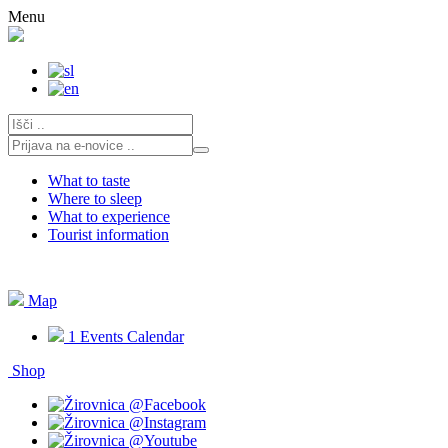
Skip
Menu
to
content
What to taste
Where to sleep
What to experience
Tourist information
Map
1
Events Calendar
Shop