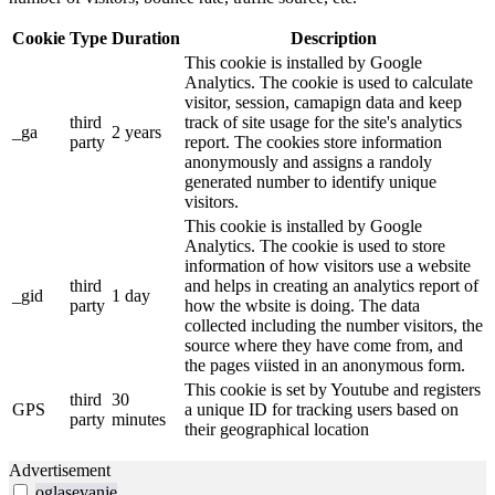
Cookie
Type
Duration
Description
This cookie is installed by Google
Analytics. The cookie is used to calculate
visitor, session, camapign data and keep
third
track of site usage for the site's analytics
_ga
2 years
party
report. The cookies store information
anonymously and assigns a randoly
generated number to identify unique
visitors.
This cookie is installed by Google
Analytics. The cookie is used to store
information of how visitors use a website
third
and helps in creating an analytics report of
_gid
1 day
party
how the wbsite is doing. The data
collected including the number visitors, the
source where they have come from, and
the pages viisted in an anonymous form.
This cookie is set by Youtube and registers
third
30
GPS
a unique ID for tracking users based on
party
minutes
their geographical location
Advertisement
oglasevanje