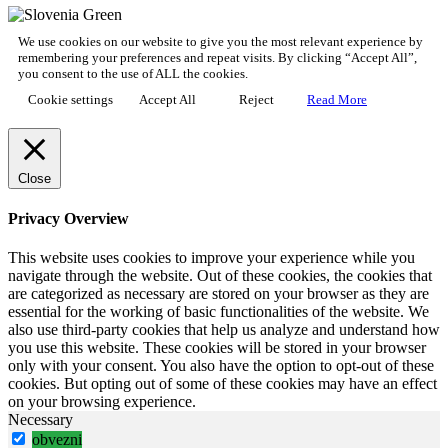
We use cookies on our website to give you the most relevant experience by
remembering your preferences and repeat visits. By clicking “Accept All”,
you consent to the use of ALL the cookies.
Cookie settings
Accept All
Reject
Read More
Close
Privacy Overview
This website uses cookies to improve your experience while you
navigate through the website. Out of these cookies, the cookies that
are categorized as necessary are stored on your browser as they are
essential for the working of basic functionalities of the website. We
also use third-party cookies that help us analyze and understand how
you use this website. These cookies will be stored in your browser
only with your consent. You also have the option to opt-out of these
cookies. But opting out of some of these cookies may have an effect
on your browsing experience.
Necessary
obvezni