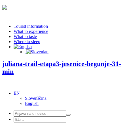
Tourist information
What to experience
What to taste
Where to sleep
juliana-trail-etapa3-jesenice-begunje-31-
min
EN
Slovenščina
English