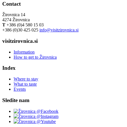
Contact
Žirovnica 14
4274 Žirovnica
T
+386 (0)4 580 15 03
+386 (0)30 425 025
info@visitzirovnica.si
visitzirovnica.si
Information
How to get to Žirovnica
Index
Where to stay
What to taste
Events
Sledite nam