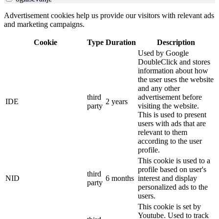
Advertisement cookies help us provide our visitors with relevant ads
and marketing campaigns.
Cookie
Type
Duration
Description
Used by Google
DoubleClick and stores
information about how
the user uses the website
and any other
third
advertisement before
IDE
2 years
party
visiting the website.
This is used to present
users with ads that are
relevant to them
according to the user
profile.
This cookie is used to a
profile based on user's
third
NID
6 months
interest and display
party
personalized ads to the
users.
This cookie is set by
Youtube. Used to track