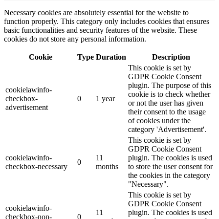
Necessary cookies are absolutely essential for the website to
function properly. This category only includes cookies that ensures
basic functionalities and security features of the website. These
cookies do not store any personal information.
Cookie
Type
Duration
Description
This cookie is set by
GDPR Cookie Consent
plugin. The purpose of this
cookielawinfo-
cookie is to check whether
checkbox-
0
1 year
or not the user has given
advertisement
their consent to the usage
of cookies under the
category 'Advertisement'.
This cookie is set by
GDPR Cookie Consent
cookielawinfo-
11
plugin. The cookies is used
0
checkbox-necessary
months
to store the user consent for
the cookies in the category
"Necessary".
This cookie is set by
GDPR Cookie Consent
cookielawinfo-
11
plugin. The cookies is used
checkbox-non-
0