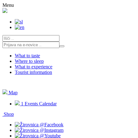
Skip
Menu
to
content
What to taste
Where to sleep
What to experience
Tourist information
Map
1
Events Calendar
Shop