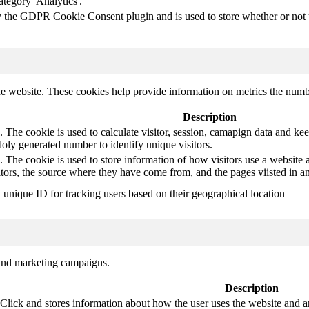
ategory 'Analytics'.
y the GDPR Cookie Consent plugin and is used to store whether or not us
e website. These cookies help provide information on metrics the number 
Description
 The cookie is used to calculate visitor, session, camapign data and keep 
ly generated number to identify unique visitors.
. The cookie is used to store information of how visitors use a website a
itors, the source where they have come from, and the pages viisted in
a unique ID for tracking users based on their geographical location
 and marketing campaigns.
Description
ck and stores information about how the user uses the website and any 