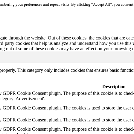
mbering your preferences and repeat visits. By clicking “Accept All”, you consent 
te through the website. Out of these cookies, the cookies that are cate
hird-party cookies that help us analyze and understand how you use this
ting out of some of these cookies may have an effect on your browsing 
properly. This category only includes cookies that ensures basic functio
Description
by GDPR Cookie Consent plugin. The purpose of this cookie is to check 
ategory 'Advertisement'.
by GDPR Cookie Consent plugin. The cookies is used to store the user c
by GDPR Cookie Consent plugin. The cookies is used to store the user 
by GDPR Cookie Consent plugin. The purpose of this cookie is to check 