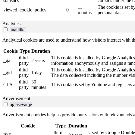
statistics
cookies under the c
11
The cookie is set b
viewed_cookie_policy
0
months
personal data.
Analytics
analitika
Analytical cookies are used to understand how visitors interact with th
Cookie
Type
Duration
third
This cookie is installed by Google Analytics.
_ga
2 years
party
information anonymously and assigns a rando
third
This cookie is installed by Google Analytics
_gid
1 day
party
The data collected including the number vis
third
30
GPS
This cookie is set by Youtube and registers 
party
minutes
Advertisement
oglasevanje
Advertisement cookies help us provide our visitors with relevant ads
Cookie
Type
Duration
third
Used by Google DoubleCli