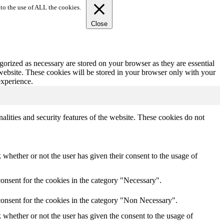
to the use of ALL the cookies.
Close
gorized as necessary are stored on your browser as they are essential
 website. These cookies will be stored in your browser only with your
experience.
nalities and security features of the website. These cookies do not
whether or not the user has given their consent to the usage of
onsent for the cookies in the category "Necessary".
consent for the cookies in the category "Non Necessary".
whether or not the user has given the consent to the usage of