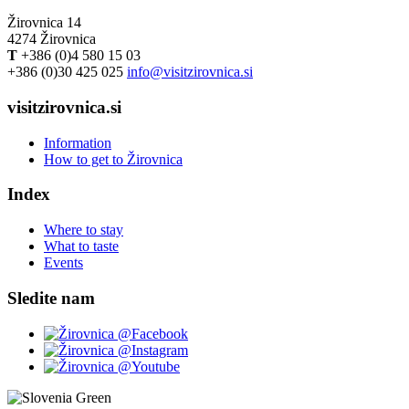
Žirovnica 14
4274 Žirovnica
T
+386 (0)4 580 15 03
+386 (0)30 425 025
info@visitzirovnica.si
visitzirovnica.si
Information
How to get to Žirovnica
Index
Where to stay
What to taste
Events
Sledite nam