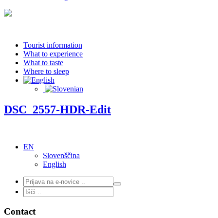
Tourist information
What to experience
What to taste
Where to sleep
DSC_2557-HDR-Edit
EN
Slovenščina
English
Contact