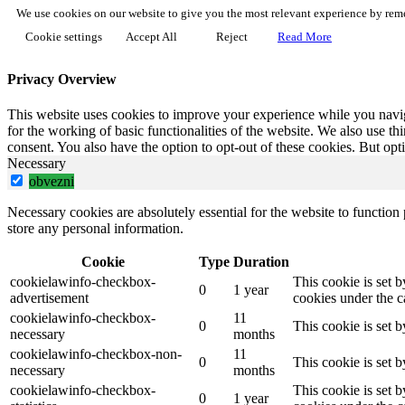
We use cookies on our website to give you the most relevant experience by reme
Cookie settings
Accept All
Reject
Read More
Privacy Overview
This website uses cookies to improve your experience while you naviga
for the working of basic functionalities of the website. We also use t
consent. You also have the option to opt-out of these cookies. But op
Necessary
obvezni
Necessary cookies are absolutely essential for the website to function 
store any personal information.
Cookie
Type
Duration
cookielawinfo-checkbox-
This cookie is set 
0
1 year
advertisement
cookies under the c
cookielawinfo-checkbox-
11
0
This cookie is set 
necessary
months
cookielawinfo-checkbox-non-
11
0
This cookie is set 
necessary
months
cookielawinfo-checkbox-
This cookie is set 
0
1 year