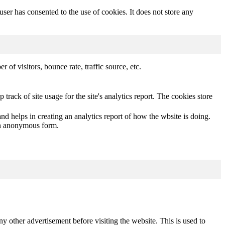
er has consented to the use of cookies. It does not store any
of visitors, bounce rate, traffic source, etc.
track of site usage for the site's analytics report. The cookies store
nd helps in creating an analytics report of how the wbsite is doing.
 an anonymous form.
other advertisement before visiting the website. This is used to