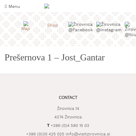
Skip
Menu
to
content
Shop
Map
Prešernova 1 – Jost_Gantar
CONTACT
WHAT
TO
Žirovnica 14
TASTE
4274 Žirovnica
WHERE
T
+386 (0)4 580 15 03
TO
SLEEP
info@visitzirovnica.si
+386 (0)30 425 025