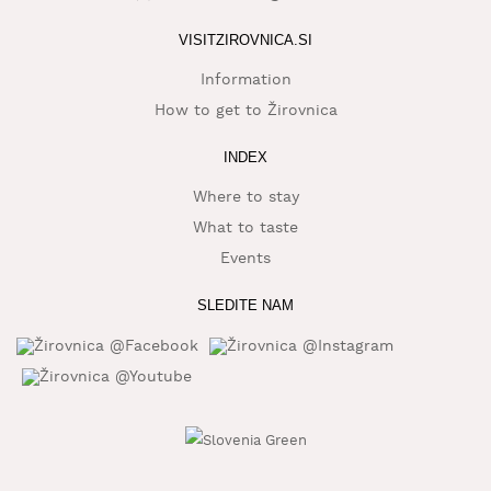
WHAT
VISITZIROVNICA.SI
TO
EXPERIENCE
Information
How to get to Žirovnica
TOURIST
INFORMATION
INDEX
Where to stay
What to taste
Events
SLEDITE NAM