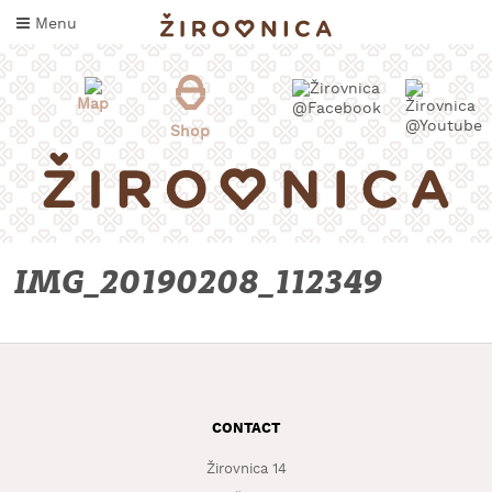
Skip
Menu
to
content
Map
Shop
IMG_20190208_112349
WHAT
TO
TASTE
CONTACT
WHERE
TO
Žirovnica 14
SLEEP