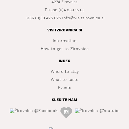
4274 Žirovnica
WHAT
T
+386 (0)4 580 15 03
TO
info@visitzirovnica.si
+386 (0)30 425 025
EXPERIENCE
VISITZIROVNICA.SI
TOURIST
INFORMATION
Information
How to get to Žirovnica
INDEX
Where to stay
What to taste
Events
SLEDITE NAM