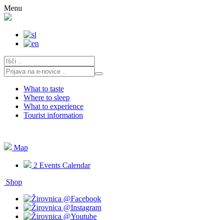
Skip
Menu
to
content
What to taste
Where to sleep
What to experience
Tourist information
Map
2
Events Calendar
Shop