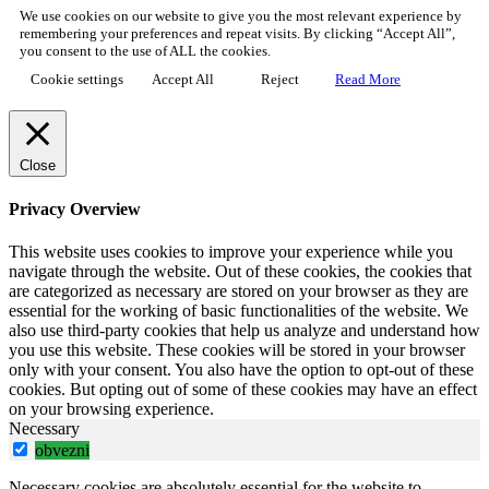
We use cookies on our website to give you the most relevant experience by
remembering your preferences and repeat visits. By clicking “Accept All”,
you consent to the use of ALL the cookies.
Cookie settings
Accept All
Reject
Read More
Close
Privacy Overview
This website uses cookies to improve your experience while you
navigate through the website. Out of these cookies, the cookies that
are categorized as necessary are stored on your browser as they are
essential for the working of basic functionalities of the website. We
also use third-party cookies that help us analyze and understand how
you use this website. These cookies will be stored in your browser
only with your consent. You also have the option to opt-out of these
cookies. But opting out of some of these cookies may have an effect
on your browsing experience.
Necessary
obvezni
Necessary cookies are absolutely essential for the website to