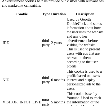
Advertisement cookies help us provide our visitors with relevant ads
and marketing campaigns.
Cookie
Type
Duration
Description
Used by Google
DoubleClick and stores
information about how
the user uses the website
and any other
third
advertisement before
IDE
2 years
party
visiting the website.
This is used to present
users with ads that are
relevant to them
according to the user
profile.
This cookie is used to a
profile based on user's
third
NID
6 months
interest and display
party
personalized ads to the
users.
This cookie is set by
Youtube. Used to track
third
VISITOR_INFO1_LIVE
5 months
the information of the
party