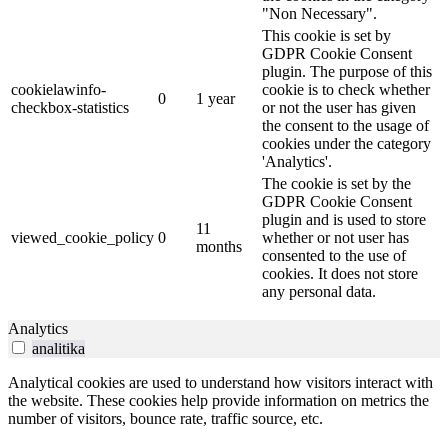
"Non Necessary".
This cookie is set by
GDPR Cookie Consent
plugin. The purpose of this
cookielawinfo-
cookie is to check whether
0
1 year
checkbox-statistics
or not the user has given
the consent to the usage of
cookies under the category
'Analytics'.
The cookie is set by the
GDPR Cookie Consent
plugin and is used to store
11
viewed_cookie_policy
0
whether or not user has
months
consented to the use of
cookies. It does not store
any personal data.
Analytics
analitika
Analytical cookies are used to understand how visitors interact with
the website. These cookies help provide information on metrics the
number of visitors, bounce rate, traffic source, etc.