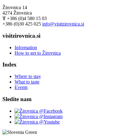
Žirovnica 14
4274 Žirovnica
T
+386 (0)4 580 15 03
+386 (0)30 425 025
info@visitzirovnica.si
visitzirovnica.si
Information
How to get to Žirovnica
Index
Where to stay
What to taste
Events
Sledite nam