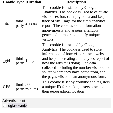
Cookie
Type
Duration
Description
This cookie is installed by Google
Analytics. The cookie is used to calculate
visitor, session, camapign data and keep
third
track of site usage for the site's analytics
_ga
2 years
party
report. The cookies store information
anonymously and assigns a randoly
generated number to identify unique
visitors.
This cookie is installed by Google
Analytics. The cookie is used to store
information of how visitors use a website
third
and helps in creating an analytics report of
_gid
1 day
party
how the wbsite is doing. The data
collected including the number visitors, the
source where they have come from, and
the pages viisted in an anonymous form.
This cookie is set by Youtube and registers
third
30
GPS
a unique ID for tracking users based on
party
minutes
their geographical location
Advertisement
oglasevanje