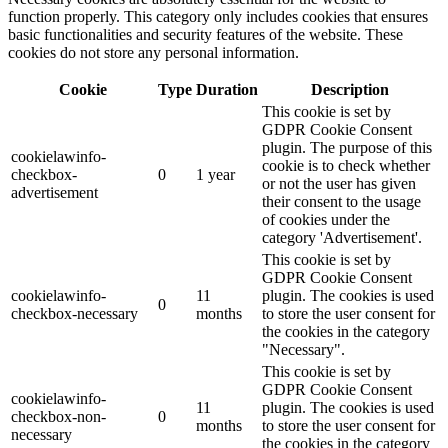
function properly. This category only includes cookies that ensures
basic functionalities and security features of the website. These
cookies do not store any personal information.
Cookie
Type
Duration
Description
This cookie is set by
GDPR Cookie Consent
plugin. The purpose of this
cookielawinfo-
cookie is to check whether
checkbox-
0
1 year
or not the user has given
advertisement
their consent to the usage
of cookies under the
category 'Advertisement'.
This cookie is set by
GDPR Cookie Consent
cookielawinfo-
11
plugin. The cookies is used
0
checkbox-necessary
months
to store the user consent for
the cookies in the category
"Necessary".
This cookie is set by
GDPR Cookie Consent
cookielawinfo-
11
plugin. The cookies is used
checkbox-non-
0
months
to store the user consent for
necessary
the cookies in the category