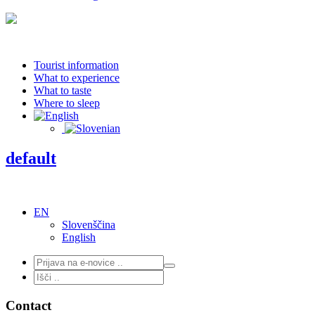
Tourist information
What to experience
What to taste
Where to sleep
default
EN
Slovenščina
English
Contact