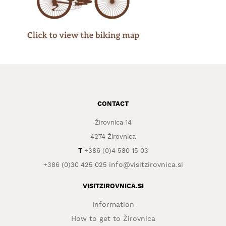
WHAT
TO
EXPERIENCE
TOURIST
INFORMATION
CONTACT
Žirovnica 14
4274 Žirovnica
T
+386 (0)4 580 15 03
info@visitzirovnica.si
+386 (0)30 425 025
VISITZIROVNICA.SI
Information
How to get to Žirovnica