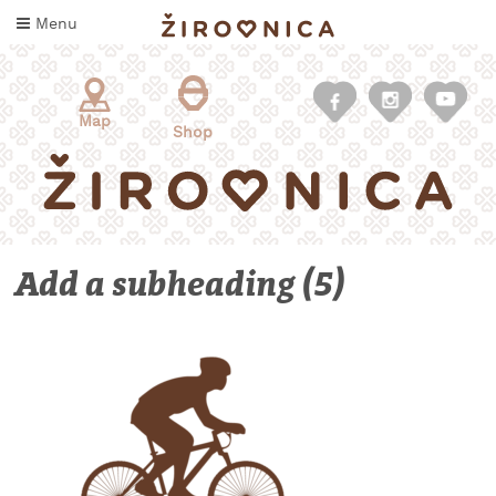
Skip
Menu
to
content
Map
Shop
Add a subheading (5)
WHAT
TO
TASTE
WHERE
TO
SLEEP