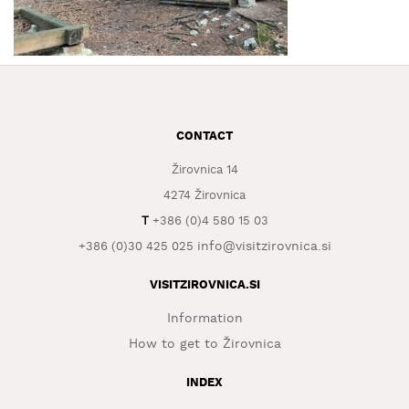
WHAT
TO
EXPERIENCE
TOURIST
INFORMATION
CONTACT
Žirovnica 14
4274 Žirovnica
T
+386 (0)4 580 15 03
info@visitzirovnica.si
+386 (0)30 425 025
VISITZIROVNICA.SI
Information
How to get to Žirovnica
INDEX