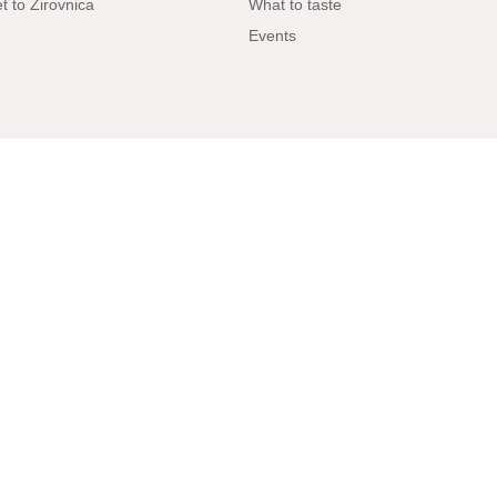
t to Žirovnica
What to taste
Events