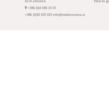
How to ge
4274 Žirovnica
T
+386 (0)4 580 15 03
info@visitzirovnica.si
+386 (0)30 425 025