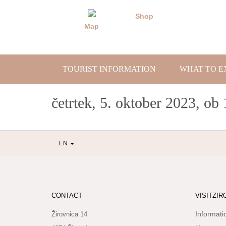
Skip
to
Shop
content
Map
TOURIST INFORMATION
WHAT TO E
četrtek, 5. oktober 2023, ob 
EN
CONTACT
VISITZIR
Informati
Žirovnica 14