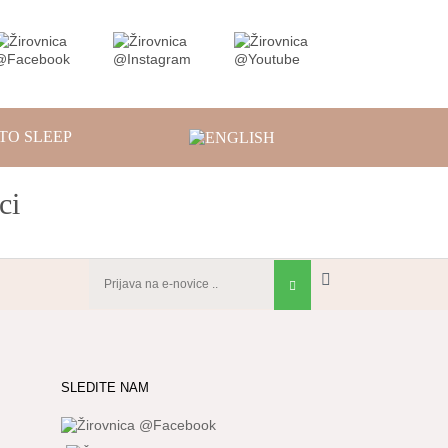
TO SLEEP
ci
SLEDITE NAM