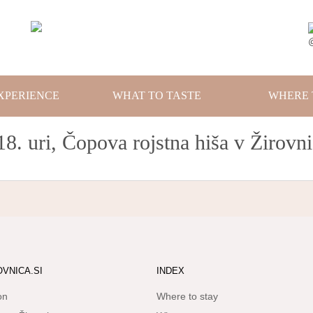
XPERIENCE
WHAT TO TASTE
WHERE 
18. uri, Čopova rojstna hiša v Žirovni
OVNICA.SI
INDEX
on
Where to stay