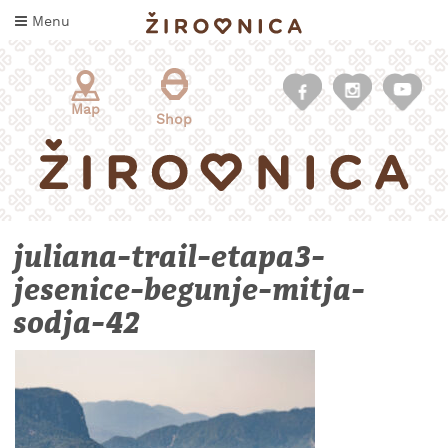
Skip
Menu
to
content
Map
Shop
juliana-trail-etapa3-
jesenice-begunje-mitja-
sodja-42
WHAT
TO
TASTE
WHERE
TO
SLEEP