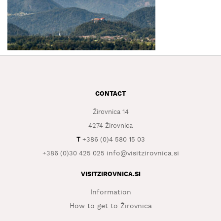
WHAT
TO
EXPERIENCE
TOURIST
INFORMATION
CONTACT
Žirovnica 14
4274 Žirovnica
T
+386 (0)4 580 15 03
info@visitzirovnica.si
+386 (0)30 425 025
VISITZIROVNICA.SI
Information
How to get to Žirovnica