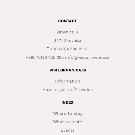
WHAT
TO
EXPERIENCE
CONTACT
Žirovnica 14
TOURIST
INFORMATION
4274 Žirovnica
T
+386 (0)4 580 15 03
info@visitzirovnica.si
+386 (0)30 425 025
VISITZIROVNICA.SI
Information
How to get to Žirovnica
INDEX
Where to stay
What to taste
Events