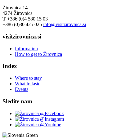
Žirovnica 14
4274 Žirovnica
T
+386 (0)4 580 15 03
+386 (0)30 425 025
info@visitzirovnica.si
visitzirovnica.si
Information
How to get to Žirovnica
Index
Where to stay
What to taste
Events
Sledite nam