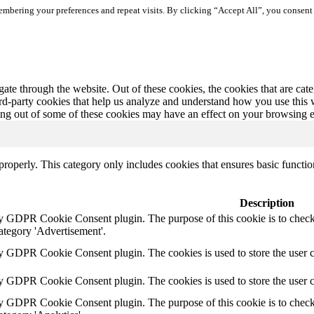
mbering your preferences and repeat visits. By clicking “Accept All”, you consent 
te through the website. Out of these cookies, the cookies that are cate
hird-party cookies that help us analyze and understand how you use this
ting out of some of these cookies may have an effect on your browsing 
properly. This category only includes cookies that ensures basic functio
Description
by GDPR Cookie Consent plugin. The purpose of this cookie is to check 
ategory 'Advertisement'.
by GDPR Cookie Consent plugin. The cookies is used to store the user c
by GDPR Cookie Consent plugin. The cookies is used to store the user 
by GDPR Cookie Consent plugin. The purpose of this cookie is to check 