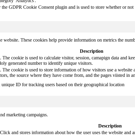
ategory 'Analytics'.
y the GDPR Cookie Consent plugin and is used to store whether or not us
e website. These cookies help provide information on metrics the number 
Description
 The cookie is used to calculate visitor, session, camapign data and keep 
ly generated number to identify unique visitors.
. The cookie is used to store information of how visitors use a website a
itors, the source where they have come from, and the pages viisted in
a unique ID for tracking users based on their geographical location
 and marketing campaigns.
Description
ck and stores information about how the user uses the website and any 