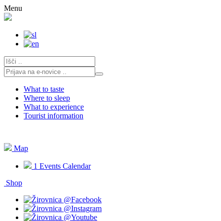
Skip
Menu
to
content
What to taste
Where to sleep
What to experience
Tourist information
Map
1
Events Calendar
Shop