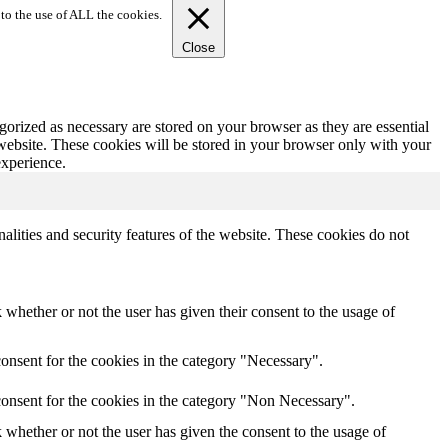
to the use of ALL the cookies.
Close
gorized as necessary are stored on your browser as they are essential
 website. These cookies will be stored in your browser only with your
experience.
nalities and security features of the website. These cookies do not
whether or not the user has given their consent to the usage of
onsent for the cookies in the category "Necessary".
consent for the cookies in the category "Non Necessary".
whether or not the user has given the consent to the usage of