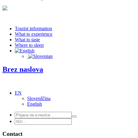
Tourist information
What to experience
What to taste
Where to sleep
Brez naslova
EN
Slovenščina
English
Contact