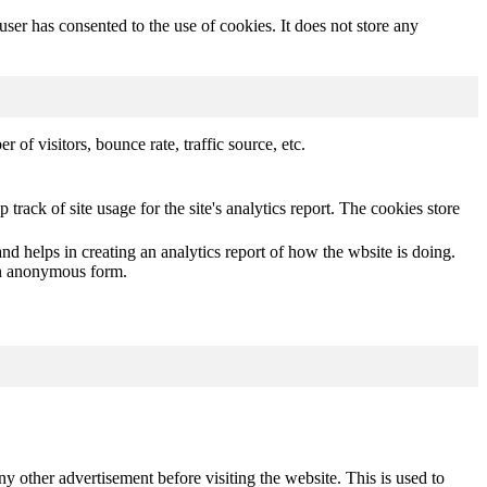
er has consented to the use of cookies. It does not store any
of visitors, bounce rate, traffic source, etc.
track of site usage for the site's analytics report. The cookies store
nd helps in creating an analytics report of how the wbsite is doing.
 an anonymous form.
other advertisement before visiting the website. This is used to