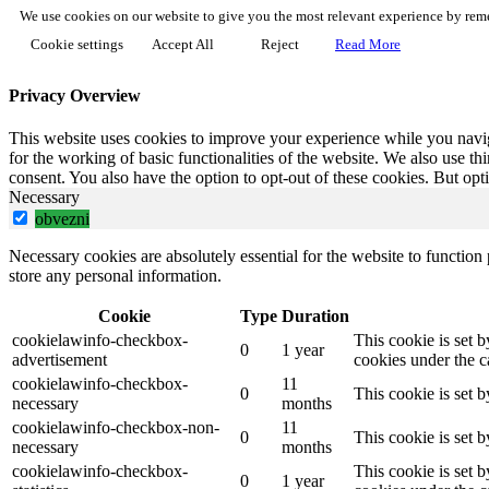
We use cookies on our website to give you the most relevant experience by reme
Cookie settings
Accept All
Reject
Read More
Privacy Overview
This website uses cookies to improve your experience while you naviga
for the working of basic functionalities of the website. We also use t
consent. You also have the option to opt-out of these cookies. But op
Necessary
obvezni
Necessary cookies are absolutely essential for the website to function 
store any personal information.
Cookie
Type
Duration
cookielawinfo-checkbox-
This cookie is set 
0
1 year
advertisement
cookies under the c
cookielawinfo-checkbox-
11
0
This cookie is set 
necessary
months
cookielawinfo-checkbox-non-
11
0
This cookie is set 
necessary
months
cookielawinfo-checkbox-
This cookie is set 
0
1 year