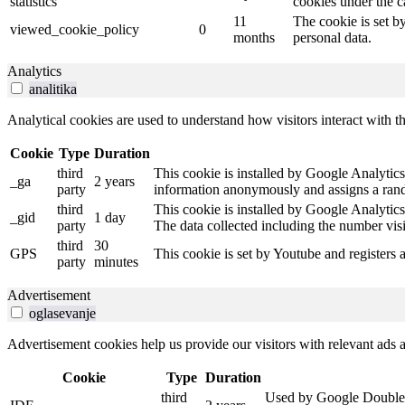
statistics
cookies under the c
11
The cookie is set b
viewed_cookie_policy
0
months
personal data.
Analytics
analitika
Analytical cookies are used to understand how visitors interact with th
Cookie
Type
Duration
third
This cookie is installed by Google Analytics.
_ga
2 years
party
information anonymously and assigns a rando
third
This cookie is installed by Google Analytics
_gid
1 day
party
The data collected including the number vis
third
30
GPS
This cookie is set by Youtube and registers 
party
minutes
Advertisement
oglasevanje
Advertisement cookies help us provide our visitors with relevant ads
Cookie
Type
Duration
third
Used by Google DoubleCli