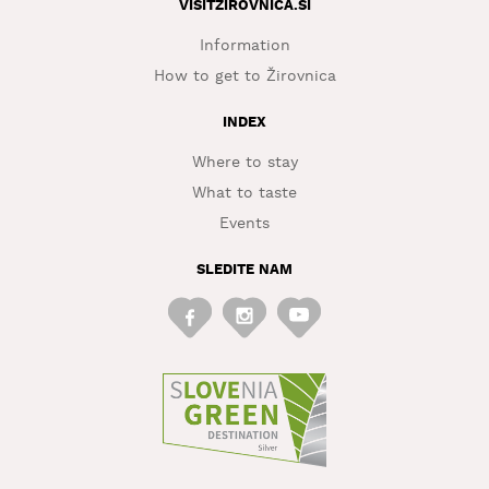
VISITZIROVNICA.SI
Information
How to get to Žirovnica
INDEX
Where to stay
What to taste
Events
SLEDITE NAM