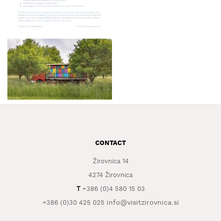
WHAT
TO
EXPERIENCE
TOURIST
INFORMATION
CONTACT
Žirovnica 14
4274 Žirovnica
T
+386 (0)4 580 15 03
info@visitzirovnica.si
+386 (0)30 425 025