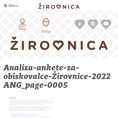
Skip
Menu
to
content
Map
Shop
Analiza-ankete-za-
obiskovalce-Žirovnice-2022
ANG_page-0005
WHAT
TO
TASTE
WHERE
TO
SLEEP