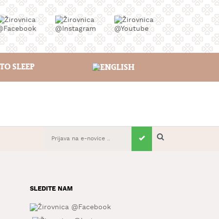
TO SLEEP
SLEDITE NAM