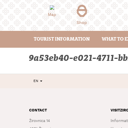
Skip
to
content
Map
Shop
TOURIST INFORMATION
WHAT TO E
9a53eb40-e021-4711-b
EN
CONTACT
VISITZIR
Informat
Žirovnica 14