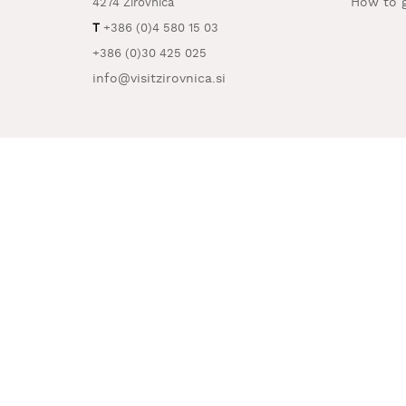
How to g
4274 Žirovnica
T
+386 (0)4 580 15 03
+386 (0)30 425 025
info@visitzirovnica.si