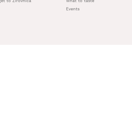
et to Žirovnica
What to taste
Events