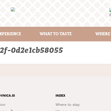
XPERIENCE
WHAT TO TASTE
WHERE 
b2f-0d2e1cb58055
OVNICA.SI
INDEX
ion
Where to stay