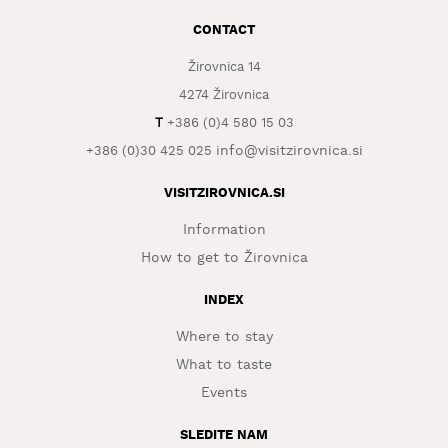
CONTACT
WHAT
TO
Žirovnica 14
EXPERIENCE
4274 Žirovnica
TOURIST
T
+386 (0)4 580 15 03
INFORMATION
info@visitzirovnica.si
+386 (0)30 425 025
VISITZIROVNICA.SI
Information
How to get to Žirovnica
INDEX
Where to stay
What to taste
Events
SLEDITE NAM