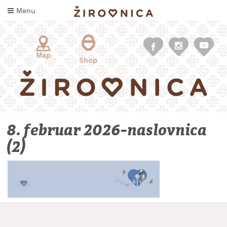
Skip
Menu
to
content
Map
Shop
8. februar 2026-naslovnica
(2)
WHAT
TO
TASTE
WHERE
TO
SLEEP