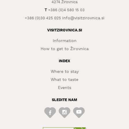
4274 Žirovnica
WHAT
T
+386 (0)4 580 15 03
TO
info@visitzirovnica.si
+386 (0)30 425 025
EXPERIENCE
VISITZIROVNICA.SI
TOURIST
INFORMATION
Information
How to get to Žirovnica
INDEX
Where to stay
What to taste
Events
SLEDITE NAM