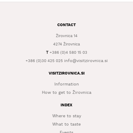
WHAT
TO
EXPERIENCE
CONTACT
TOURIST
Žirovnica 14
INFORMATION
4274 Žirovnica
T
+386 (0)4 580 15 03
info@visitzirovnica.si
+386 (0)30 425 025
VISITZIROVNICA.SI
Information
How to get to Žirovnica
INDEX
Where to stay
What to taste
Events