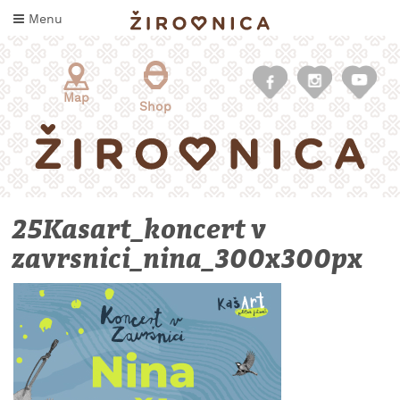
Skip
Menu
to
content
Map
Shop
25Kasart_koncert v
zavrsnici_nina_300x300px
WHAT
TO
TASTE
WHERE
TO
SLEEP