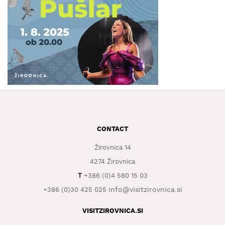
WHAT
TO
EXPERIENCE
TOURIST
INFORMATION
CONTACT
Žirovnica 14
4274 Žirovnica
T
+386 (0)4 580 15 03
info@visitzirovnica.si
+386 (0)30 425 025
VISITZIROVNICA.SI