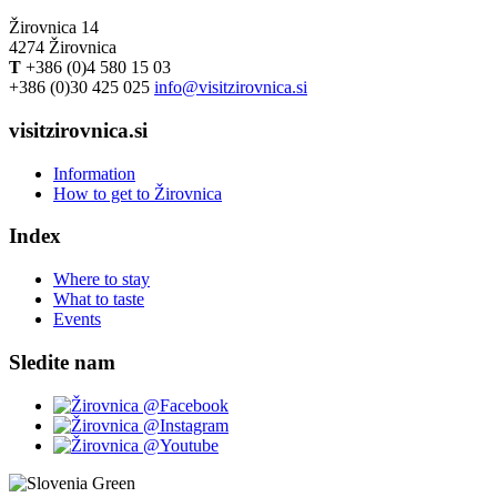
Žirovnica 14
4274 Žirovnica
T
+386 (0)4 580 15 03
+386 (0)30 425 025
info@visitzirovnica.si
visitzirovnica.si
Information
How to get to Žirovnica
Index
Where to stay
What to taste
Events
Sledite nam