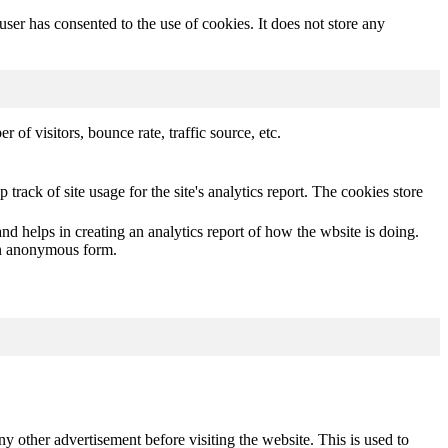
er has consented to the use of cookies. It does not store any
of visitors, bounce rate, traffic source, etc.
track of site usage for the site's analytics report. The cookies store
nd helps in creating an analytics report of how the wbsite is doing.
 an anonymous form.
other advertisement before visiting the website. This is used to