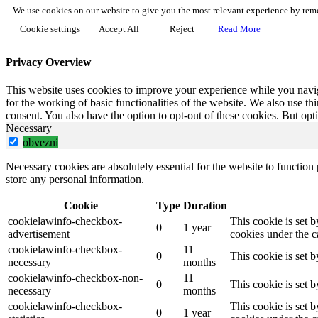
We use cookies on our website to give you the most relevant experience by reme
Cookie settings
Accept All
Reject
Read More
Privacy Overview
This website uses cookies to improve your experience while you naviga
for the working of basic functionalities of the website. We also use t
consent. You also have the option to opt-out of these cookies. But op
Necessary
obvezni
Necessary cookies are absolutely essential for the website to function 
store any personal information.
Cookie
Type
Duration
cookielawinfo-checkbox-
This cookie is set 
0
1 year
advertisement
cookies under the c
cookielawinfo-checkbox-
11
0
This cookie is set 
necessary
months
cookielawinfo-checkbox-non-
11
0
This cookie is set 
necessary
months
cookielawinfo-checkbox-
This cookie is set 
0
1 year