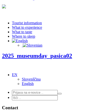
Tourist information
What to experience
What to taste
Where to sleep
2025_museumday_pasica02
EN
Slovenščina
English
Contact