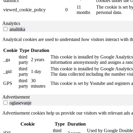
statistics
cookies under the c
11
The cookie is set b
viewed_cookie_policy
0
months
personal data.
Analytics
analitika
Analytical cookies are used to understand how visitors interact with th
Cookie
Type
Duration
third
This cookie is installed by Google Analytics.
_ga
2 years
party
information anonymously and assigns a rando
third
This cookie is installed by Google Analytics
_gid
1 day
party
The data collected including the number vis
third
30
GPS
This cookie is set by Youtube and registers 
party
minutes
Advertisement
oglasevanje
Advertisement cookies help us provide our visitors with relevant ads
Cookie
Type
Duration
third
Used by Google DoubleCli