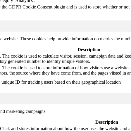
ategory 'Analytics'.
y the GDPR Cookie Consent plugin and is used to store whether or not us
e website. These cookies help provide information on metrics the number 
Description
 The cookie is used to calculate visitor, session, camapign data and keep 
ly generated number to identify unique visitors.
. The cookie is used to store information of how visitors use a website a
itors, the source where they have come from, and the pages viisted in
a unique ID for tracking users based on their geographical location
 and marketing campaigns.
Description
ck and stores information about how the user uses the website and any 