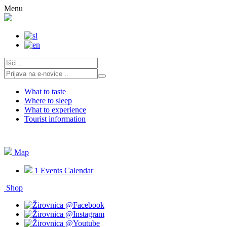
Skip
Menu
to
content
What to taste
Where to sleep
What to experience
Tourist information
Map
1
Events Calendar
Shop