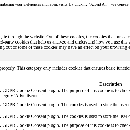
mbering your preferences and repeat visits. By clicking “Accept All”, you consent 
te through the website. Out of these cookies, the cookies that are cate
hird-party cookies that help us analyze and understand how you use this
ting out of some of these cookies may have an effect on your browsing 
properly. This category only includes cookies that ensures basic functio
Description
by GDPR Cookie Consent plugin. The purpose of this cookie is to check 
ategory 'Advertisement'.
by GDPR Cookie Consent plugin. The cookies is used to store the user c
by GDPR Cookie Consent plugin. The cookies is used to store the user 
by GDPR Cookie Consent plugin. The purpose of this cookie is to check 