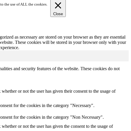
to the use of ALL the cookies.
Close
gorized as necessary are stored on your browser as they are essential
 website. These cookies will be stored in your browser only with your
experience.
nalities and security features of the website. These cookies do not
whether or not the user has given their consent to the usage of
onsent for the cookies in the category "Necessary".
consent for the cookies in the category "Non Necessary".
whether or not the user has given the consent to the usage of